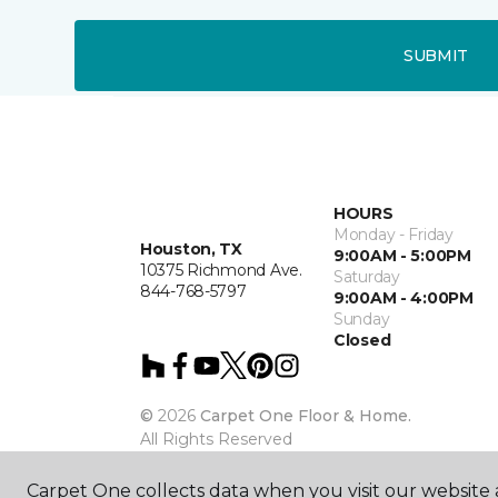
SUBMIT
HOURS
Monday - Friday
Houston, TX
9:00AM - 5:00PM
10375 Richmond Ave.
Saturday
844-768-5797
9:00AM - 4:00PM
Sunday
Closed
©
2026
Carpet One Floor & Home.
All Rights Reserved
Carpet One collects data when you visit our website a