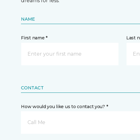
dreams for less.
NAME
First name *
Last 
CONTACT
How would you like us to contact you? *
Call Me