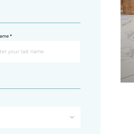
name *