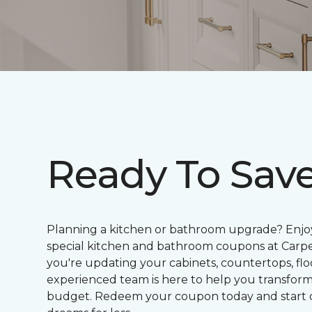
Ready To Sav
Planning a kitchen or bathroom upgrade? Enjoy
special kitchen and bathroom coupons at Car
you're updating your cabinets, countertops, floo
experienced team is here to help you transfor
budget. Redeem your coupon today and start 