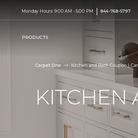
|
Monday Hours: 9:00 AM - 5:00 PM
844-768-5797
PRODUCTS
Carpet One
Kitchen and Bath Coupon | C
KITCHEN