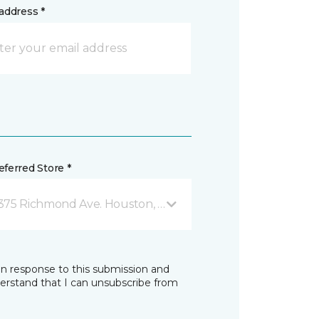
address *
ferred Store *
375 Richmond Ave. Houston, TX
in response to this submission and
derstand that I can unsubscribe from