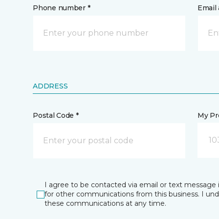
Phone number *
Email 
ADDRESS
Postal Code *
My Pre
10
I agree to be contacted via email or text message 
for other communications from this business. I un
these communications at any time.