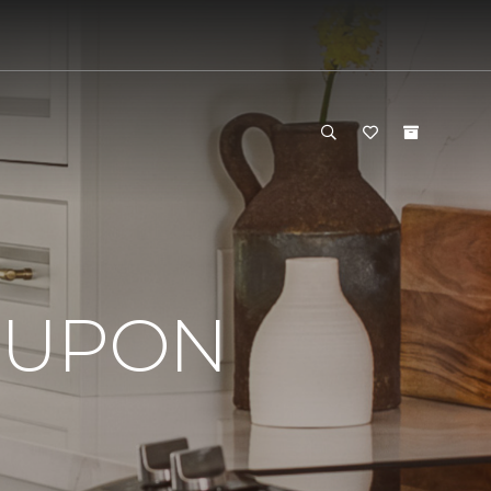
OUPON