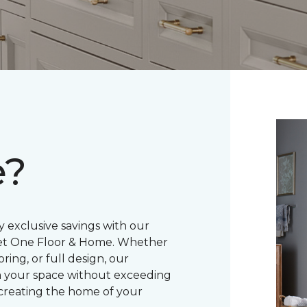
e?
 exclusive savings with our
pet One Floor & Home. Whether
ring, or full design, our
m your space without exceeding
creating the home of your