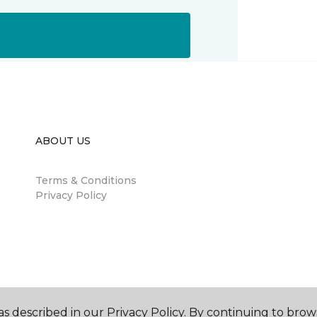
ABOUT US
Terms & Conditions
Privacy Policy
s described in our Privacy Policy. By continuing to brow