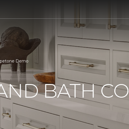
arpetone Demo
 AND BATH C