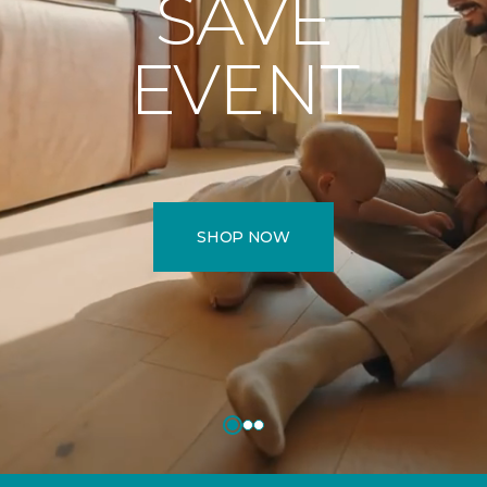
SAVE
EVENT
SHOP NOW