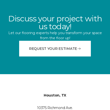
Discuss your project with
us today!
Let our flooring experts help you transform your space
from the floor up!
REQUEST YOUR ESTIMATE
Houston, TX
10375 Richmond Ave.