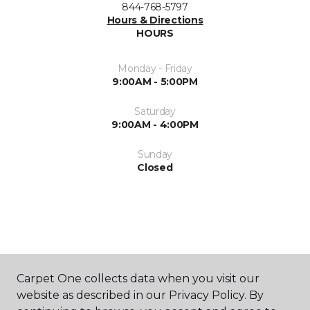
844-768-5797
Hours & Directions
HOURS
Monday - Friday
9:00AM - 5:00PM
Saturday
9:00AM - 4:00PM
Sunday
Closed
ABOUT US
Carpet One collects data when you visit our
website as described in our Privacy Policy. By