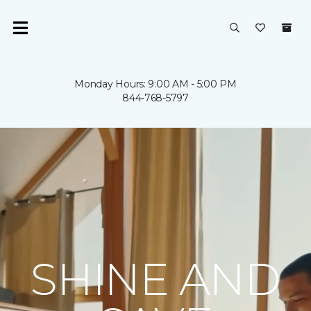
Monday Hours: 9:00 AM - 5:00 PM
844-768-5797
SHINE AND