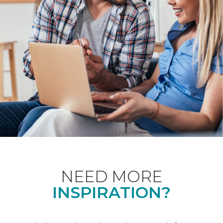
NEED MORE
INSPIRATION?