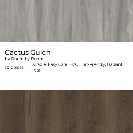
Cactus Gulch
by Room by Room
Durable, Easy Care, H2O, Pet-Friendly, Radiant
|
10 Colors
Heat