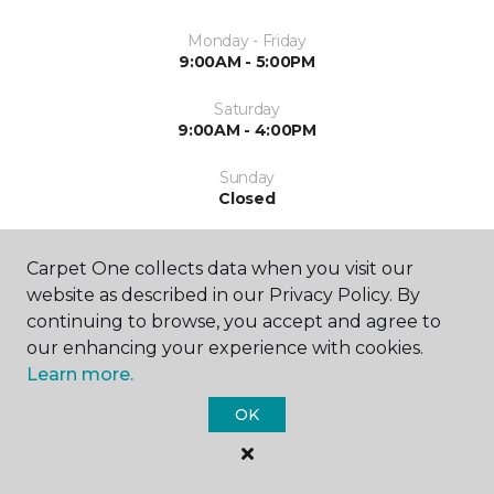
Monday - Friday
9:00AM - 5:00PM
Saturday
9:00AM - 4:00PM
Sunday
Closed
Carpet One collects data when you visit our
website as described in our Privacy Policy. By
continuing to browse, you accept and agree to
our enhancing your experience with cookies.
ABOUT US
Learn more.
OK