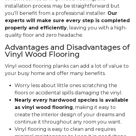
installation process may be straightforward but
you'll benefit from a professional installer.
Our
experts will make sure every step is completed
properly and efficiently
, leaving you with a high-
quality floor and zero headache.
Advantages and Disadvantages of
Vinyl Wood Flooring
Vinyl wood flooring planks can add a lot of value to
your busy home and offer many benefits.
Worry less about little ones scratching the
floors or accidental spills damaging the vinyl.
Nearly every hardwood species is available
as vinyl wood flooring
, making it easy to
create the interior design of your dreams and
continue it throughout any room you want.
Vinyl flooring is easy to clean and requires