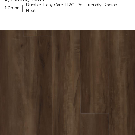
Durable, Easy Care, H2O, Pet-Friendly, Radiant
|
1 Color
Heat