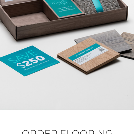
ORDER FLOORING