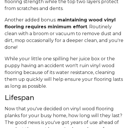
flooring strength while the top two layers protect
from scratches and dents.
Another added bonus:
maintaining wood vinyl
flooring requires minimum effort
. Routinely
clean with a broom or vacuum to remove dust and
dirt, mop occasionally for a deeper clean, and you're
done!
While your little one spilling her juice box or the
puppy having an accident won't ruin vinyl wood
flooring because of its water resistance, cleaning
them up quickly will help ensure your flooring lasts
as long as possible.
Lifespan
Now that you've decided on vinyl wood flooring
planks for your busy home, how long will they last?
The good news is you've got years of use ahead of