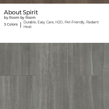
About Spirit
by Room by Room
Durable, Easy Care, H2O, Pet-Friendly, Radiant
|
3 Colors
Heat