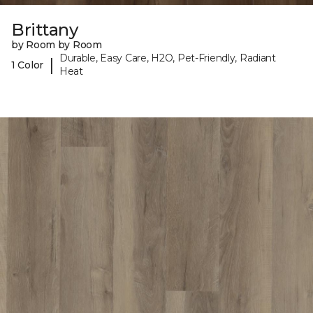
Brittany
by Room by Room
Durable, Easy Care, H2O, Pet-Friendly, Radiant
|
1 Color
Heat