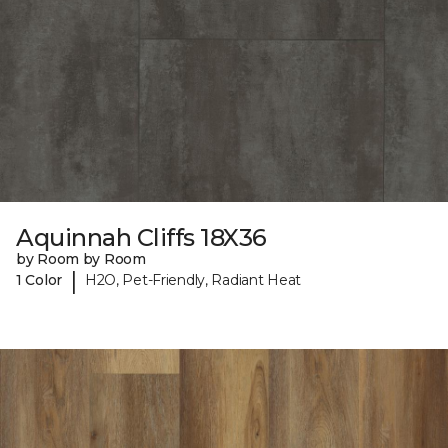
Aquinnah Cliffs 18X36
by Room by Room
|
1 Color
H2O, Pet-Friendly, Radiant Heat