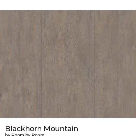
Blackhorn Mountain
by Room by Room