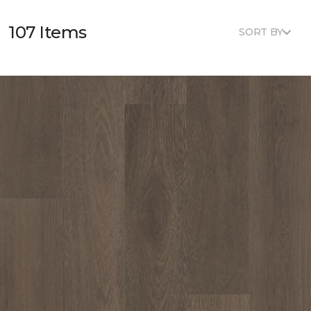
107 Items
SORT BY