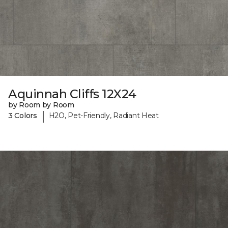
Aquinnah Cliffs 12X24
by Room by Room
|
3 Colors
H2O, Pet-Friendly, Radiant Heat