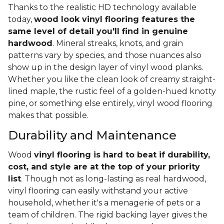
Thanks to the realistic HD technology available
today,
wood look vinyl flooring features the
same level of detail you'll find in genuine
hardwood
. Mineral streaks, knots, and grain
patterns vary by species, and those nuances also
show up in the design layer of vinyl wood planks.
Whether you like the clean look of creamy straight-
lined maple, the rustic feel of a golden-hued knotty
pine, or something else entirely, vinyl wood flooring
makes that possible.
Durability and Maintenance
Wood
vinyl flooring is hard to beat if durability,
cost, and style are at the top of your priority
list
. Though not as long-lasting as real hardwood,
vinyl flooring can easily withstand your active
household, whether it's a menagerie of pets or a
team of children. The rigid backing layer gives the