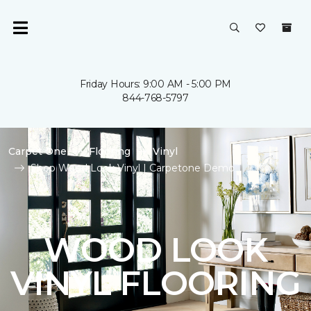
Friday Hours: 9:00 AM - 5:00 PM
844-768-5797
Carpet One
Flooring
Vinyl
Shop Wood Look Vinyl | Carpetone Demo
WOOD LOOK
VINYL FLOORING