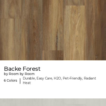
Backe Forest
by Room by Room
Durable, Easy Care, H2O, Pet-Friendly, Radiant
|
6 Colors
Heat