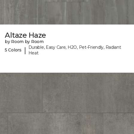
Altaze Haze
by Room by Room
Durable, Easy Care, H2O, Pet-Friendly, Radiant
|
5 Colors
Heat