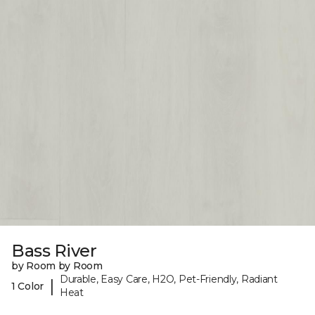
Bass River
by Room by Room
Durable, Easy Care, H2O, Pet-Friendly, Radiant
|
1 Color
Heat