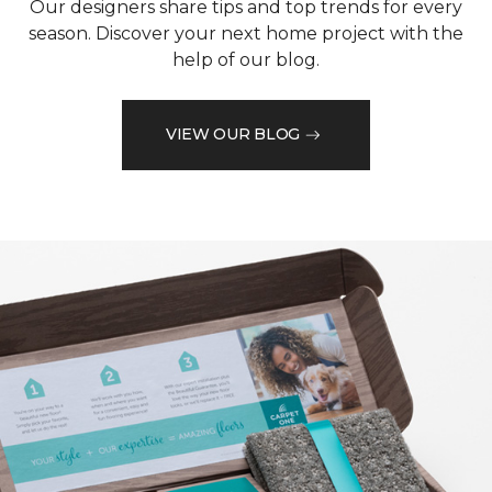
Our designers share tips and top trends for every
season. Discover your next home project with the
help of our blog.
VIEW OUR BLOG