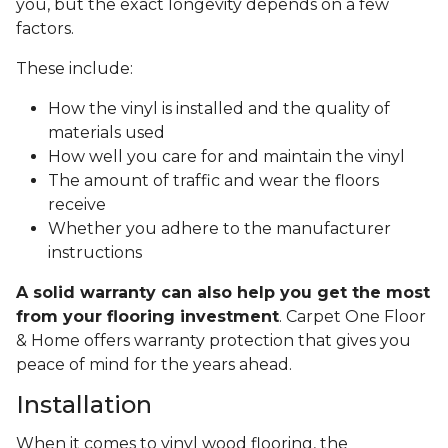
you, but the exact longevity depends on a few
factors.
These include:
How the vinyl is installed and the quality of
materials used
How well you care for and maintain the vinyl
The amount of traffic and wear the floors
receive
Whether you adhere to the manufacturer
instructions
A solid warranty can also help you get the most
from your flooring investment
. Carpet One Floor
& Home offers warranty protection that gives you
peace of mind for the years ahead.
Installation
When it comes to vinyl wood flooring, the