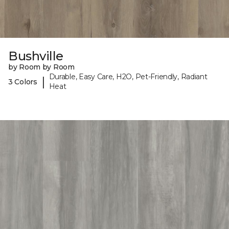
Bushville
by Room by Room
Durable, Easy Care, H2O, Pet-Friendly, Radiant
|
3 Colors
Heat