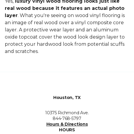
Yes,
luxury vinyl wood flooring looks just like
real wood because it features an actual photo
layer
. What you're seeing on wood vinyl flooring is
an image of real wood over a vinyl composite core
layer. A protective wear layer and an aluminum
oxide topcoat cover the wood look design layer to
protect your hardwood look from potential scuffs
and scratches.
Houston, TX
10375 Richmond Ave.
844-768-5797
Hours & Directions
HOURS