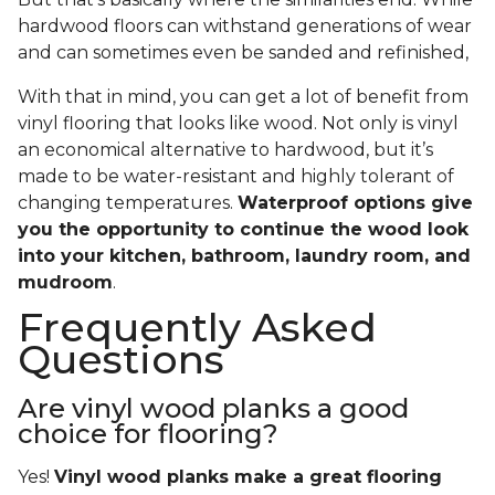
hardwood floors can withstand generations of wear
and can sometimes even be sanded and refinished,
With that in mind, you can get a lot of benefit from
vinyl flooring that looks like wood. Not only is vinyl
an economical alternative to hardwood, but it’s
made to be water-resistant and highly tolerant of
changing temperatures.
Waterproof options give
you the opportunity to continue the wood look
into your kitchen, bathroom, laundry room, and
mudroom
.
Frequently Asked
Questions
Are vinyl wood planks a good
choice for flooring?
Yes!
Vinyl wood planks make a great flooring