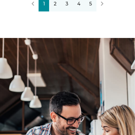
1
2
3
4
5