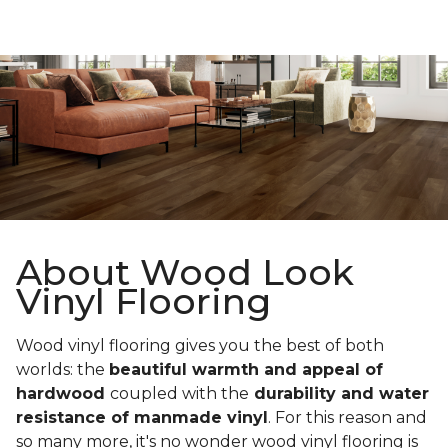
About Wood Look
Vinyl Flooring
Wood vinyl flooring gives you the best of both
worlds: the
beautiful warmth and appeal of
hardwood
coupled with the
durability and water
resistance of manmade vinyl
. For this reason and
so many more, it's no wonder wood vinyl flooring is