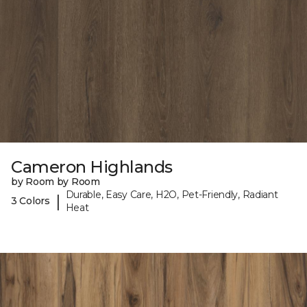
Cameron Highlands
by Room by Room
Durable, Easy Care, H2O, Pet-Friendly, Radiant
|
3 Colors
Heat