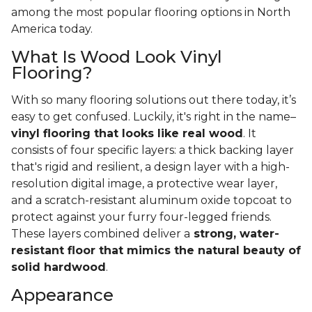
among the most popular flooring options in North
America today.
What Is Wood Look Vinyl
Flooring?
With so many flooring solutions out there today, it’s
easy to get confused. Luckily, it's right in the name–
vinyl flooring that looks like real wood
. It
consists of four specific layers: a thick backing layer
that's rigid and resilient, a design layer with a high-
resolution digital image, a protective wear layer,
and a scratch-resistant aluminum oxide topcoat to
protect against your furry four-legged friends.
These layers combined deliver a
strong, water-
resistant floor that mimics the natural beauty of
solid hardwood
.
Appearance