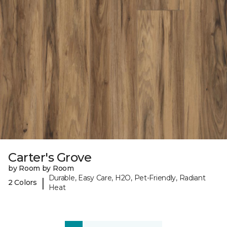
Carter's Grove
by Room by Room
Durable, Easy Care, H2O, Pet-Friendly, Radiant
|
2 Colors
Heat