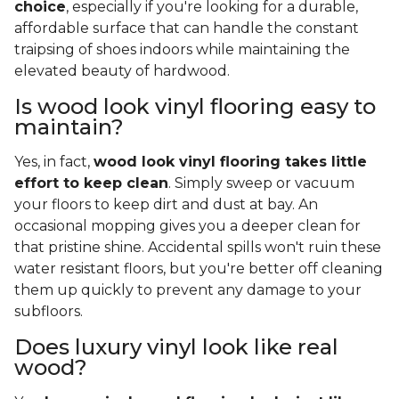
choice
, especially if you're looking for a durable,
affordable surface that can handle the constant
traipsing of shoes indoors while maintaining the
elevated beauty of hardwood.
Is wood look vinyl flooring easy to
maintain?
Yes, in fact,
wood look vinyl flooring takes little
effort to keep clean
. Simply sweep or vacuum
your floors to keep dirt and dust at bay. An
occasional mopping gives you a deeper clean for
that pristine shine. Accidental spills won't ruin these
water resistant floors, but you're better off cleaning
them up quickly to prevent any damage to your
subfloors.
Does luxury vinyl look like real
wood?