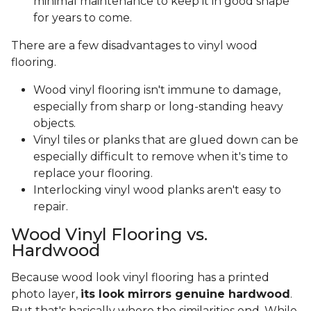
minimal maintenance to keep it in good shape
for years to come.
There are a few disadvantages to vinyl wood
flooring.
Wood vinyl flooring isn't immune to damage,
especially from sharp or long-standing heavy
objects.
Vinyl tiles or planks that are glued down can be
especially difficult to remove when it's time to
replace your flooring.
Interlocking vinyl wood planks aren't easy to
repair.
Wood Vinyl Flooring vs.
Hardwood
Because wood look vinyl flooring has a printed
photo layer,
its look mirrors genuine hardwood
.
But that's basically where the similarities end. While