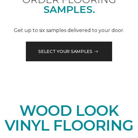
SAMPLES.
Get up to six samples delivered to your door.
SELECT YOUR SAMPLES
WOOD LOOK
VINYL FLOORING