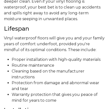
deeper clean. Even if your vinyl flooring is
waterproof, your best bet is to clean up accidents
and spills right away to avoid any long-term
moisture seeping in unwanted places.
Lifespan
Vinyl waterproof floors will give you and your family
years of comfort underfoot, provided you're
mindful of its optimal conditions. These include:
Proper installation with high-quality materials
Routine maintenance
Cleaning based on the manufacturer
instructions
Protection from damage and abnormal wear
and tear
Warranty protection that gives you peace of
mind for years to come