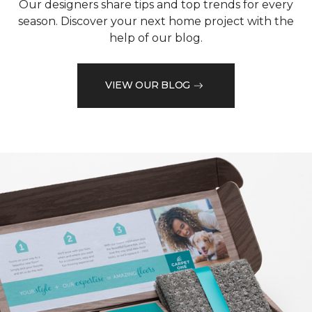
Our designers share tips and top trends for every
season. Discover your next home project with the
help of our blog.
VIEW OUR BLOG