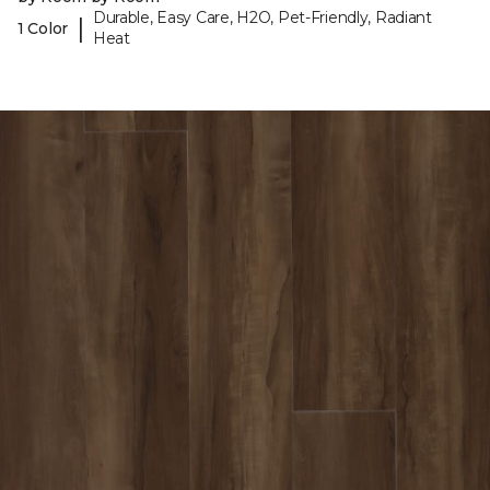
Durable, Easy Care, H2O, Pet-Friendly, Radiant
|
1 Color
Heat