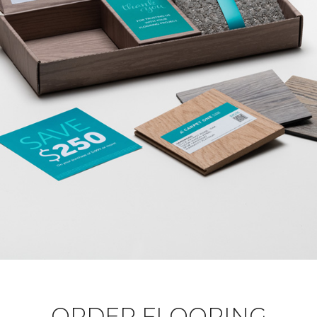
ORDER FLOORING