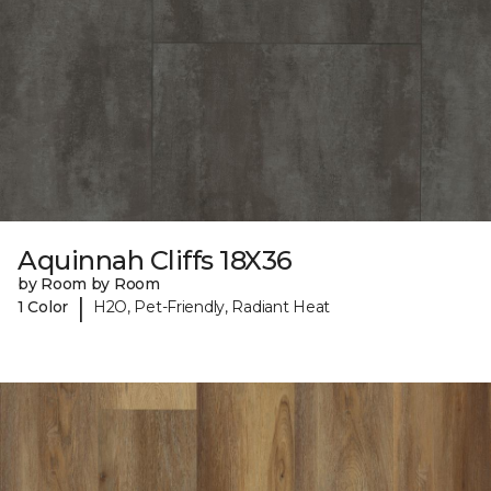
Aquinnah Cliffs 18X36
by Room by Room
|
1 Color
H2O, Pet-Friendly, Radiant Heat