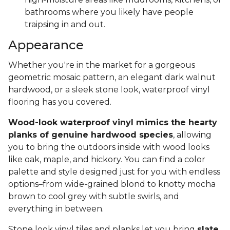
bathrooms where you likely have people
traipsing in and out.
Appearance
Whether you're in the market for a gorgeous
geometric mosaic pattern, an elegant dark walnut
hardwood, or a sleek stone look, waterproof vinyl
flooring has you covered.
Wood-look waterproof vinyl mimics the hearty
planks of genuine hardwood species
, allowing
you to bring the outdoors inside with wood looks
like oak, maple, and hickory. You can find a color
palette and style designed just for you with endless
options–from wide-grained blond to knotty mocha
brown to cool grey with subtle swirls, and
everything in between.
Stone look vinyl tiles and planks let you bring
slate,