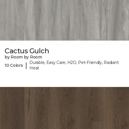
Cactus Gulch
by Room by Room
Durable, Easy Care, H2O, Pet-Friendly, Radiant
|
10 Colors
Heat