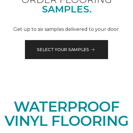
SAMPLES.
Get up to six samples delivered to your door.
SELECT YOUR SAMPLES
WATERPROOF
VINYL FLOORING