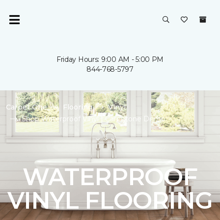
Friday Hours: 9:00 AM - 5:00 PM
844-768-5797
Carpet One
Flooring
Vinyl
Shop Waterproof Vinyl | Carpetone Demo
WATERPROOF
VINYL FLOORING