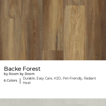
Backe Forest
by Room by Room
Durable, Easy Care, H2O, Pet-Friendly, Radiant
|
6 Colors
Heat