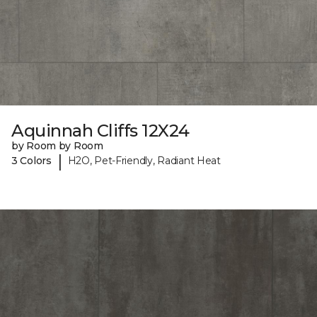
Aquinnah Cliffs 12X24
by Room by Room
|
3 Colors
H2O, Pet-Friendly, Radiant Heat