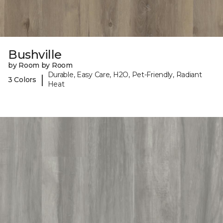
Bushville
by Room by Room
Durable, Easy Care, H2O, Pet-Friendly, Radiant
|
3 Colors
Heat