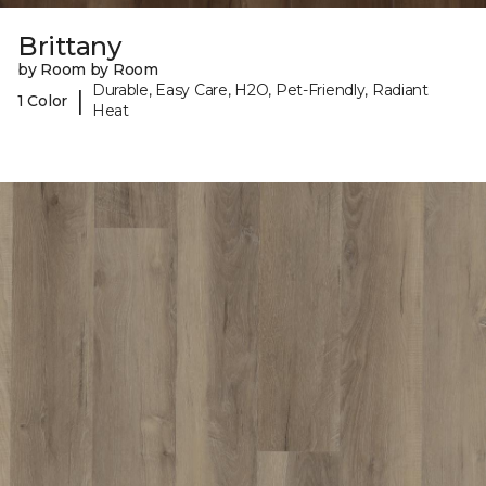
Brittany
by Room by Room
Durable, Easy Care, H2O, Pet-Friendly, Radiant
|
1 Color
Heat