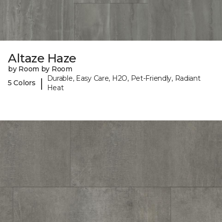
Altaze Haze
by Room by Room
Durable, Easy Care, H2O, Pet-Friendly, Radiant
|
5 Colors
Heat