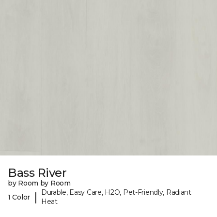
Bass River
by Room by Room
Durable, Easy Care, H2O, Pet-Friendly, Radiant
|
1 Color
Heat