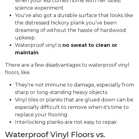
when your kid comes home with her latest
science experiment
You've also got a durable surface that looks like
the distressed hickory plank you’ve been
dreaming of without the hassle of hardwood
upkeep.
Waterproof vinyl is
no sweat to clean or
maintain
.
There are a few disadvantages to waterproof vinyl
floors, like:
They're not immune to damage, especially from
sharp or long-standing heavy objects.
Vinyl tiles or planks that are glued down can be
especially difficult to remove when it's time to
replace your flooring.
Interlocking planks are not easy to repair.
Waterproof Vinyl Floors vs.