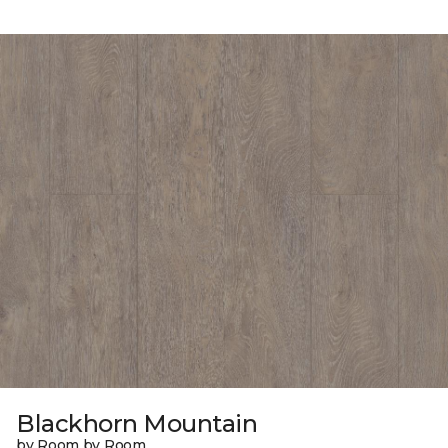
Blackhorn Mountain
by Room by Room