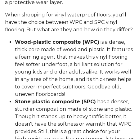
a protective wear layer.
When shopping for vinyl waterproof floors, you'll
have the choice between WPC and SPC vinyl
flooring. But what are they and how do they differ?
Wood-plastic composite (WPC)
is a dense,
thick core made of wood and plastic. It features
a foaming agent that makes this vinyl flooring
feel softer underfoot, a brilliant solution for
young kids and older adults alike. It works well
in any area of the home, and its thickness helps
to cover imperfect subfloors. Goodbye old,
uneven floorboards!
Stone plastic composite (SPC)
has a denser,
sturdier composition made of stone and plastic.
Though it stands up to heavy traffic better, it
doesn't have the softness or warmth that WPC
provides. Still, this is a great choice for your
high-moisture areas like mudrooms, kitchens, or