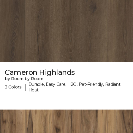
Cameron Highlands
by Room by Room
Durable, Easy Care, H2O, Pet-Friendly, Radiant
|
3 Colors
Heat