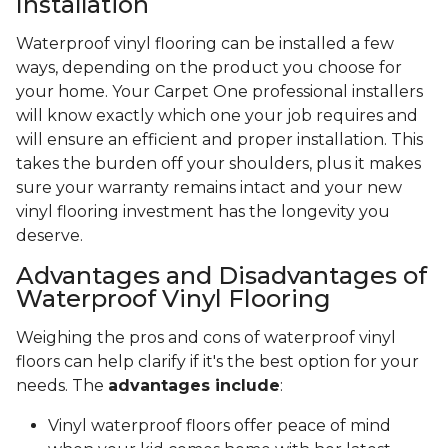
Installation
Waterproof vinyl flooring can be installed a few
ways, depending on the product you choose for
your home. Your Carpet One professional installers
will know exactly which one your job requires and
will ensure an efficient and proper installation. This
takes the burden off your shoulders, plus it makes
sure your warranty remains intact and your new
vinyl flooring investment has the longevity you
deserve.
Advantages and Disadvantages of
Waterproof Vinyl Flooring
Weighing the pros and cons of waterproof vinyl
floors can help clarify if it's the best option for your
needs. The
advantages include
:
Vinyl waterproof floors offer peace of mind