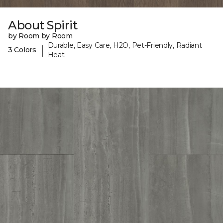
About Spirit
by Room by Room
Durable, Easy Care, H2O, Pet-Friendly, Radiant
|
3 Colors
Heat