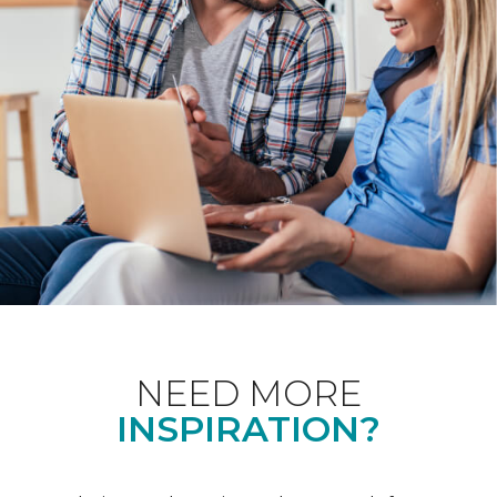
NEED MORE
INSPIRATION?