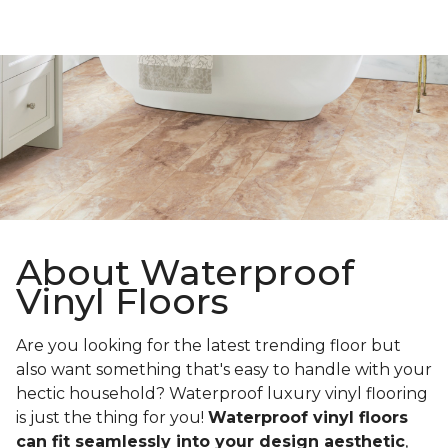
About Waterproof
Vinyl Floors
Are you looking for the latest trending floor but
also want something that's easy to handle with your
hectic household? Waterproof luxury vinyl flooring
is just the thing for you!
Waterproof vinyl floors
can fit seamlessly into your design aesthetic
,