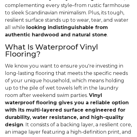
complementing every style–from rustic farmhouse
to sleek Scandinavian minimalism. Plus, its tough,
resilient surface stands up to wear, tear, and water
all while
looking indistinguishable from
authentic hardwood and natural stone
.
What Is Waterproof Vinyl
Flooring?
We know you want to ensure you're investing in
long-lasting flooring that meets the specific needs
of your unique household, which means holding
up to the pile of wet towels left in the laundry
room after weekend swim parties.
Vinyl
waterproof flooring gives you a reliable option
with its multi-layered surface engineered for
durability, water resistance, and high-quality
design
. It consists of a backing layer, a resilient core,
an image layer featuring a high-definition print, and