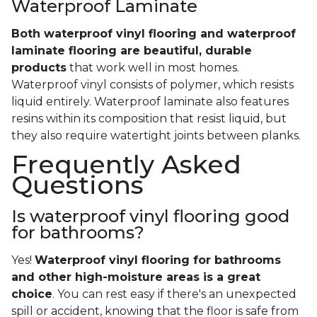
Waterproof Laminate
Both waterproof vinyl flooring and waterproof
laminate flooring are beautiful, durable
products
that work well in most homes.
Waterproof vinyl consists of polymer, which resists
liquid entirely. Waterproof laminate also features
resins within its composition that resist liquid, but
they also require watertight joints between planks.
Frequently Asked
Questions
Is waterproof vinyl flooring good
for bathrooms?
Yes!
Waterproof vinyl flooring for bathrooms
and other high-moisture areas is a great
choice
. You can rest easy if there's an unexpected
spill or accident, knowing that the floor is safe from