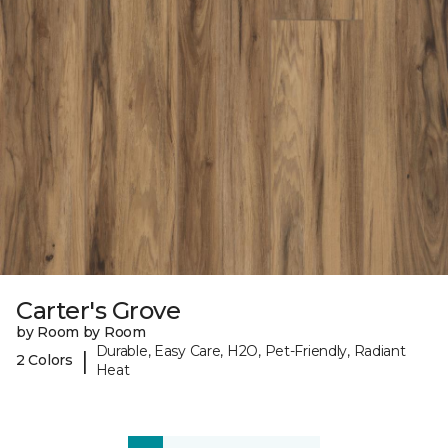
Carter's Grove
by Room by Room
Durable, Easy Care, H2O, Pet-Friendly, Radiant
|
2 Colors
Heat