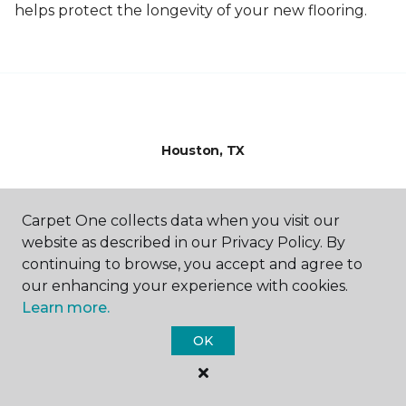
helps protect the longevity of your new flooring.
Houston, TX
10375 Richmond Ave.
844-768-5797
Carpet One collects data when you visit our
Hours & Directions
website as described in our Privacy Policy. By
HOURS
continuing to browse, you accept and agree to
our enhancing your experience with cookies.
Monday - Friday
Learn more.
9:00AM - 5:00PM
OK
Saturday
9:00AM - 4:00PM