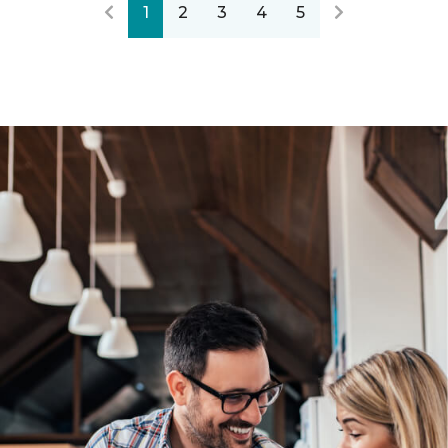
1
2
3
4
5