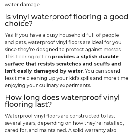
water damage.
Is vinyl waterproof flooring a good
choice?
Yes! If you have a busy household full of people
and pets, waterproof vinyl floors are ideal for you
since they’re designed to protect against messes.
This flooring option
provides a stylish durable
surface that resists scratches and scuffs and
isn't easily damaged by water
. You can spend
less time cleaning up your kid's spills and more time
enjoying your culinary experiments.
How long does waterproof vinyl
flooring last?
Waterproof vinyl floors are constructed to last
several years, depending on how they're installed,
cared for, and maintained. A solid warranty also