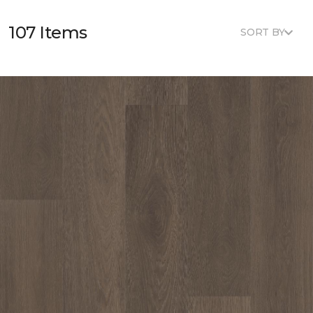
107 Items
SORT BY