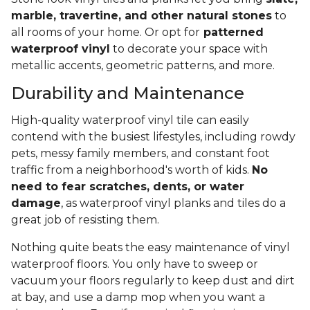
marble, travertine, and other natural stones
to
all rooms of your home. Or opt for
patterned
waterproof vinyl
to decorate your space with
metallic accents, geometric patterns, and more.
Durability and Maintenance
High-quality waterproof vinyl tile can easily
contend with the busiest lifestyles, including rowdy
pets, messy family members, and constant foot
traffic from a neighborhood's worth of kids.
No
need to fear scratches, dents, or water
damage
, as waterproof vinyl planks and tiles do a
great job of resisting them.
Nothing quite beats the easy maintenance of vinyl
waterproof floors. You only have to sweep or
vacuum your floors regularly to keep dust and dirt
at bay, and use a damp mop when you want a