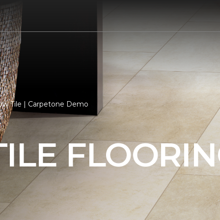
7
low Tile | Carpetone Demo
ILE FLOORI