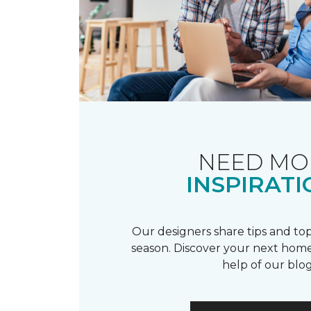
NEED MO
INSPIRATI
Our designers share tips and top
season. Discover your next home
help of our blog