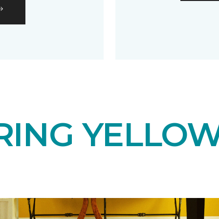
RING YELLOW