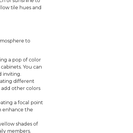
uch of sunshine to
ellow tile hues and
atmosphere to
ing a pop of color
cabinets. You can
 inviting.
ting different
n add other colors
ating a focal point
en enhance the
yellow shades of
mily members.