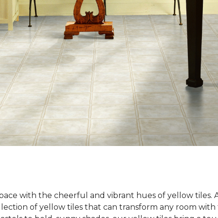
ace with the cheerful and vibrant hues of yellow tiles.
llection of yellow tiles that can transform any room wit