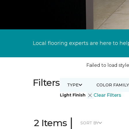
Local flooring experts are here to hel
Failed to load style
Filters
TYPE
COLOR FAMILY
Light Finish
Clear Filters
|
2 Items
SORT BY