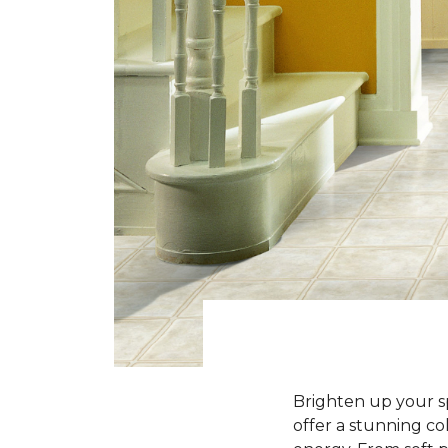
Brighten up your sp
offer a stunning co