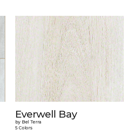
Everwell Bay
by Bel Terra
5 Colors