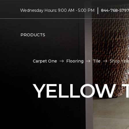
|
Wednesday Hours: 9:00 AM - 5:00 PM
844-768-579
PRODUCTS
Carpet One
Flooring
Tile
Shop Yel
YELLOW T