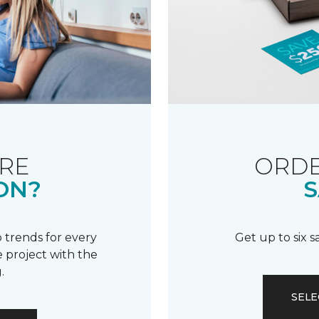
RE
ORDE
ON?
S
 trends for every
Get up to six 
 project with the
.
SELE