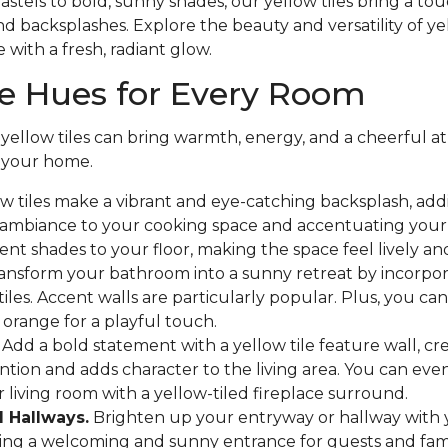
astels to bold, sunny shades, our yellow tiles bring a to
and backsplashes. Explore the beauty and versatility of y
 with a fresh, radiant glow.
le Hues for Every Room
 yellow tiles can bring warmth, energy, and a cheerful 
 your home.
w tiles make a vibrant and eye-catching backsplash, add
 ambiance to your cooking space and accentuating your 
ent shades to your floor, making the space feel lively and
ansform your bathroom into a sunny retreat by incorpora
tiles. Accent walls are particularly popular. Plus, you ca
 orange for a playful touch.
Add a bold statement with a yellow tile feature wall, cre
ntion and adds character to the living area. You can ev
r living room with a yellow-tiled fireplace surround.
 Hallways.
Brighten up your entryway or hallway with 
eating a welcoming and sunny entrance for guests and fa