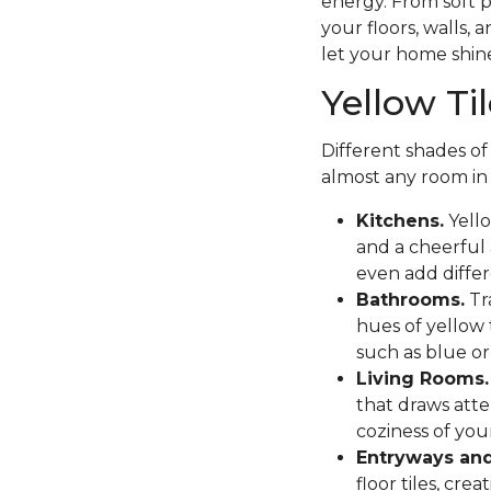
energy. From soft p
your floors, walls, 
let your home shine
Yellow Ti
Different shades of
almost any room in
Kitchens.
Yello
and a cheerful
even add differ
Bathrooms.
Tr
hues of yellow 
such as blue or
Living Rooms.
that draws atte
coziness of you
Entryways and
floor tiles, cr