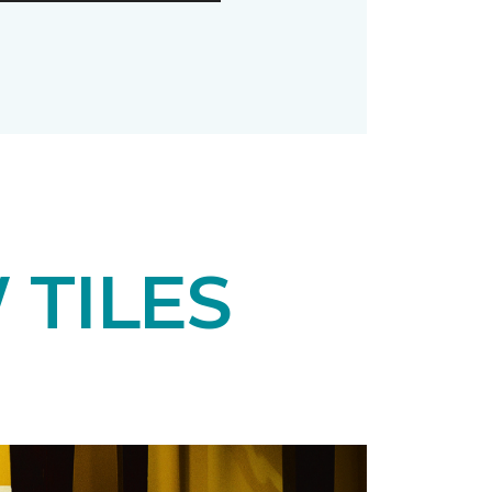
 TILES