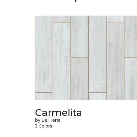
Carmelita
by Bel Terra
3 Colors