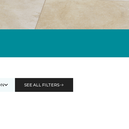
ON
SEE ALL FILTERS