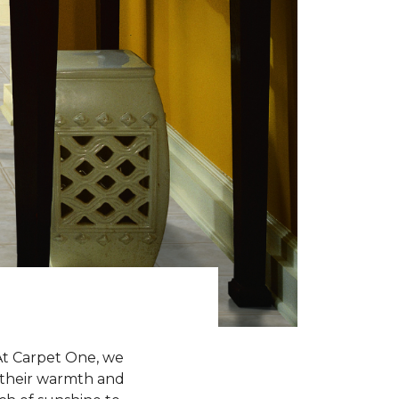
 At Carpet One, we
h their warmth and