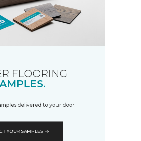
R FLOORING
AMPLES.
samples delivered to your door.
CT YOUR SAMPLES