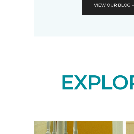
VIEW OUR BLOG
EXPLO