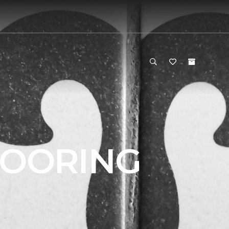
LOORING