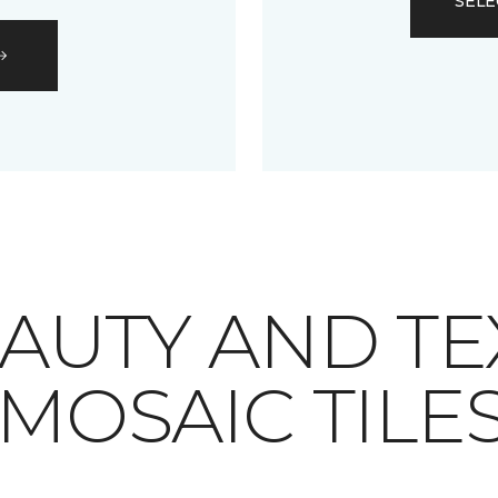
SELE
AUTY AND TE
MOSAIC TILE