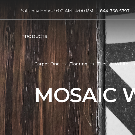
|
Saturday Hours: 9:00 AM - 4:00 PM
844-768-5797
PRODUCTS
Carpet One
Flooring
Tile
White
MOSAIC W