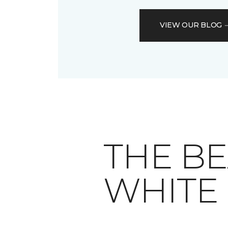
VIEW OUR BLOG
THE BE
WHITE 