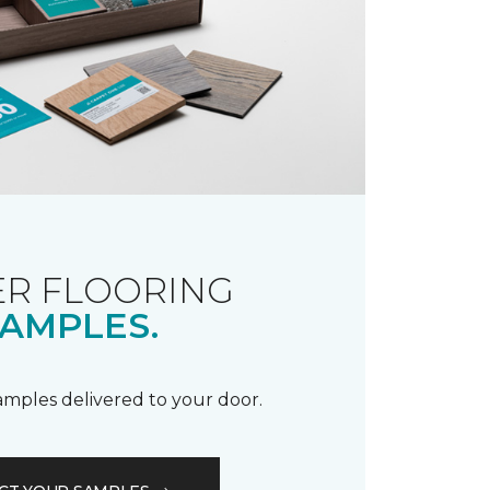
R FLOORING
AMPLES.
samples delivered to your door.