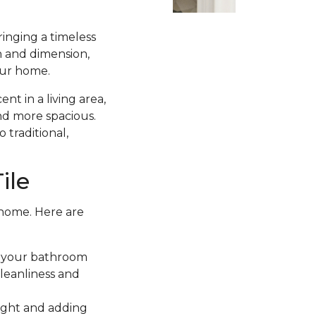
ringing a timeless
h and dimension,
your home.
t in a living area,
and more spacious.
 traditional,
ile
 home. Here are
ce your bathroom
cleanliness and
light and adding