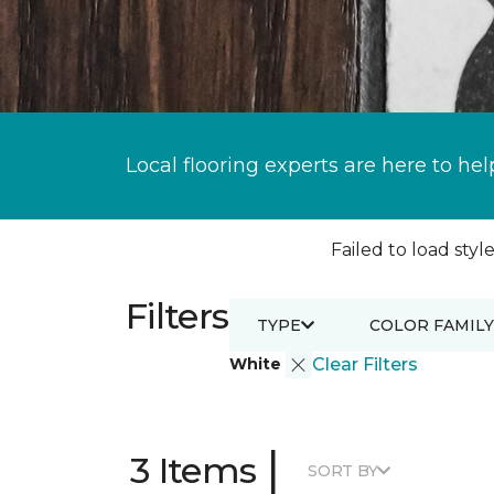
Local flooring experts are here to hel
Failed to load style
Filters
TYPE
COLOR FAMILY
White
Clear Filters
|
3 Items
SORT BY