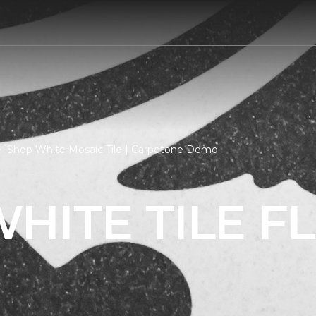
Shop White Mosaic Tile | Carpetone Demo
HITE TILE F