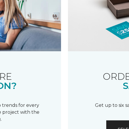
RE
ORDE
ON?
S
 trends for every
Get up to six 
 project with the
.