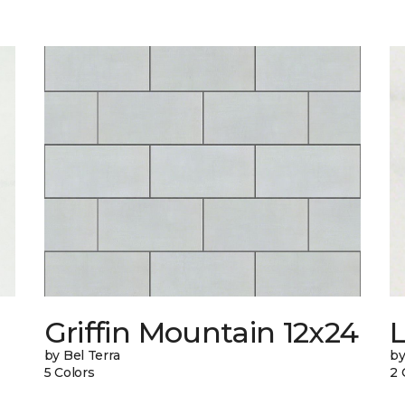
n
Griffin Mountain 12x24
L
by Bel Terra
by
5 Colors
2 