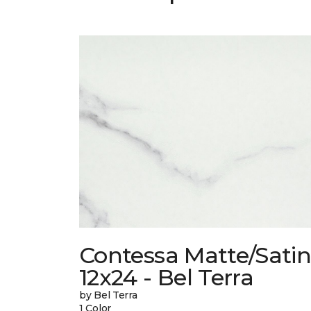
Contessa Matte/Sati
12x24 - Bel Terra
by Bel Terra
1 Color