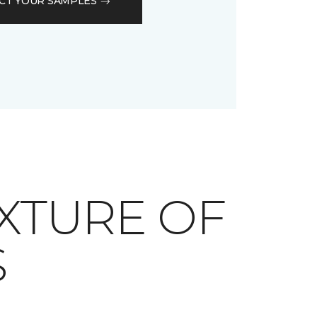
CT YOUR SAMPLES
XTURE OF
S