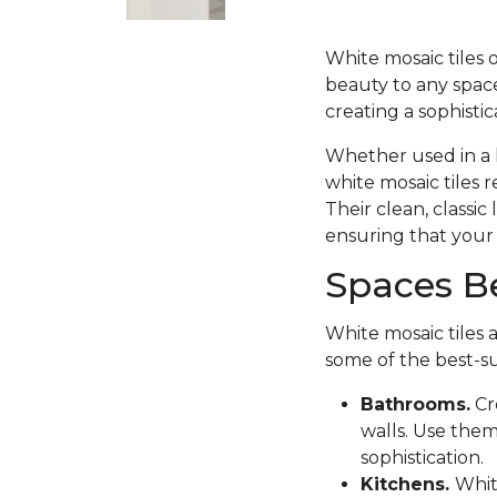
White mosaic tiles 
beauty to any space
creating a sophisti
Whether used in a k
white mosaic tiles 
Their clean, classi
ensuring that your 
Spaces Be
White mosaic tiles 
some of the best-s
Bathrooms.
Cr
walls. Use them
sophistication.
Kitchens.
Whit