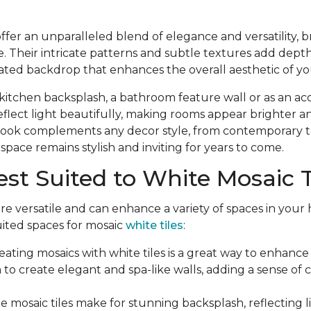
offer an unparalleled blend of elegance and versatility, b
. Their intricate patterns and subtle textures add dept
cated backdrop that enhances the overall aesthetic of 
itchen backsplash, a bathroom feature wall or as an accen
reflect light beautifully, making rooms appear brighter 
c look complements any decor style, from contemporary to
space remains stylish and inviting for years to come.
st Suited to White Mosaic T
are versatile and can enhance a variety of spaces in your
uited spaces for mosaic
white tiles
:
eating mosaics with white tiles is a great way to enhan
 to create elegant and spa-like walls, adding a sense of 
e mosaic tiles make for stunning backsplash, reflecting 