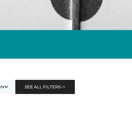
ON
SEE ALL FILTERS