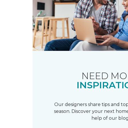
NEED MO
INSPIRATI
Our designers share tips and top
season. Discover your next home
help of our blog