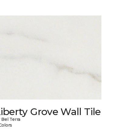
iberty Grove Wall Tile
 Bel Terra
Colors