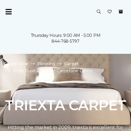
Thursday Hours: 9:00 AM - 5:00 PM
844-768-5797
Carpet One
Flooring
Carpet
Shop Triexta Carpet | Carpetone Demo
TRIEXTA CARPET
Hitting the market in 2009, triexta is excellent for