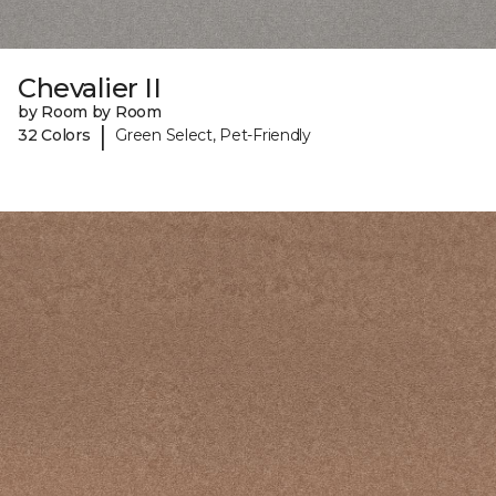
Chevalier II
by Room by Room
|
32 Colors
Green Select, Pet-Friendly