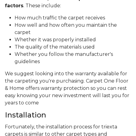
factors
. These include:
How much traffic the carpet receives
How well and how often you maintain the
carpet
Whether it was properly installed
The quality of the materials used
Whether you follow the manufacturer's
guidelines
We suggest looking into the warranty available for
the carpeting you're purchasing. Carpet One Floor
& Home offers warranty protection so you can rest
easy knowing your new investment will last you for
years to come
Installation
Fortunately, the installation process for triexta
carpets is similar to other carpet types and