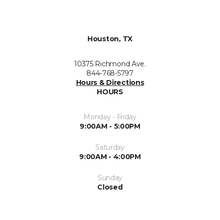
Houston, TX
10375 Richmond Ave.
844-768-5797
Hours & Directions
HOURS
Monday - Friday
9:00AM - 5:00PM
Saturday
9:00AM - 4:00PM
Sunday
Closed