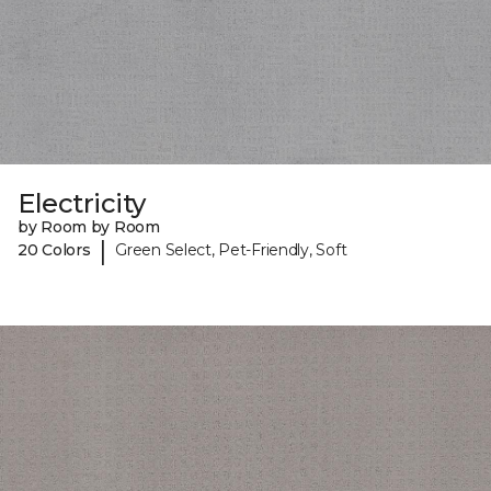
Electricity
by Room by Room
|
20 Colors
Green Select, Pet-Friendly, Soft