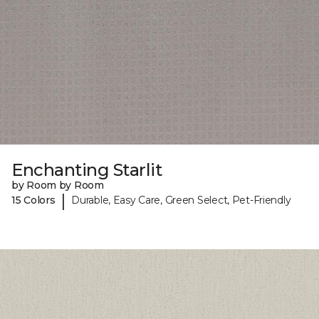
Enchanting Starlit
by Room by Room
|
15 Colors
Durable, Easy Care, Green Select, Pet-Friendly