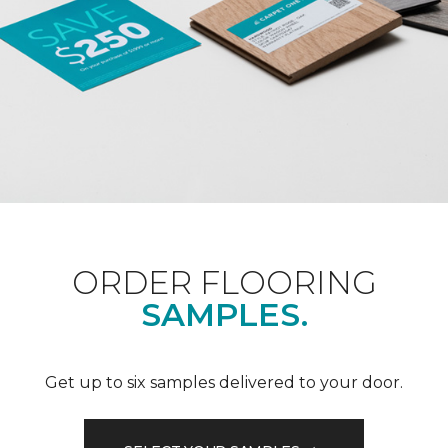
ORDER FLOORING
SAMPLES.
Get up to six samples delivered to your door.