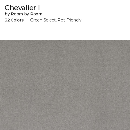
Chevalier I
by Room by Room
|
32 Colors
Green Select, Pet-Friendly