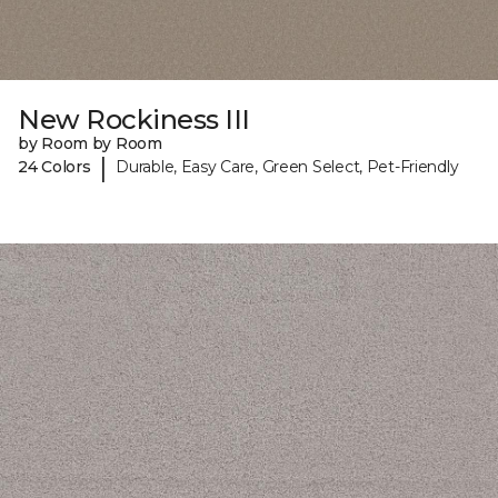
New Rockiness III
by Room by Room
|
24 Colors
Durable, Easy Care, Green Select, Pet-Friendly