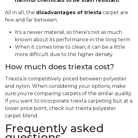
harmful chemicals to be stain resistant
All in all, the
disadvantages of triexta
carpet are
few and far between.
It's a newer material, so there's not as much
known about its performance in the long term
When it comes time to clean, it can be a little
more difficult due to the higher density
How much does triexta cost?
Triexta is competitively priced between polyester
and nylon. When considering your options, make
sure you're comparing carpets of the similar quality.
If you want to incorporate triexta carpeting but at a
lower price point, check out triexta polyester
carpet blend.
Frequently asked
questions