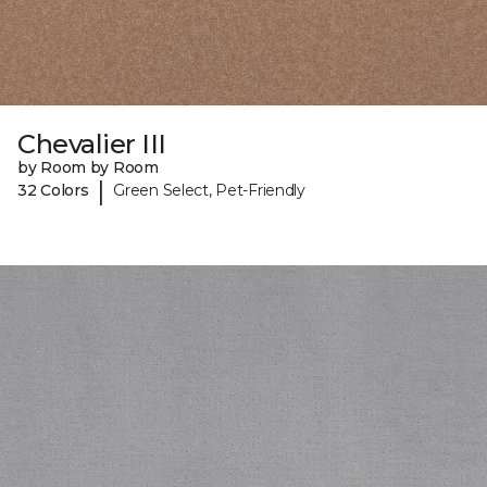
Chevalier III
by Room by Room
|
32 Colors
Green Select, Pet-Friendly