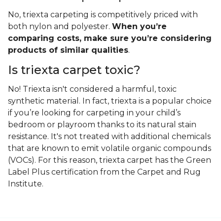
No, triexta carpeting is competitively priced with
both nylon and polyester.
When you’re
comparing costs, make sure you’re considering
products of similar qualities
.
Is triexta carpet toxic?
No! Triexta isn't considered a harmful, toxic
synthetic material. In fact, triexta is a popular choice
if you’re looking for carpeting in your child’s
bedroom or playroom thanks to its natural stain
resistance. It's not treated with additional chemicals
that are known to emit volatile organic compounds
(VOCs). For this reason, triexta carpet has the Green
Label Plus certification from the Carpet and Rug
Institute.