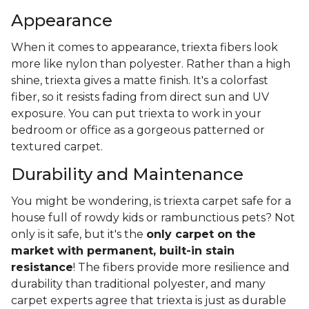
Appearance
When it comes to appearance, triexta fibers look
more like nylon than polyester. Rather than a high
shine, triexta gives a matte finish. It's a colorfast
fiber, so it resists fading from direct sun and UV
exposure. You can put triexta to work in your
bedroom or office as a gorgeous patterned or
textured carpet.
Durability and Maintenance
You might be wondering, is triexta carpet safe for a
house full of rowdy kids or rambunctious pets? Not
only is it safe, but it's the
only carpet on the
market with permanent, built-in stain
resistance
! The fibers provide more resilience and
durability than traditional polyester, and many
carpet experts agree that triexta is just as durable