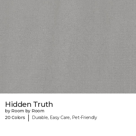
Hidden Truth
by Room by Room
|
20 Colors
Durable, Easy Care, Pet-Friendly