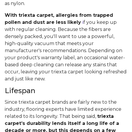
as nylon.
With triexta carpet, allergies from trapped
pollen and dust are less likely
i
f you keep up
with regular cleaning. Because the fibers are
densely packed, you'll want to use a powerful,
high-quality vacuum that meets your
manufacturer's recommendations. Depending on
your product's warranty label, an occasional water-
based deep cleaning can release any stains that
occur, leaving your triexta carpet looking refreshed
and just like new.
Lifespan
Since triexta carpet brands are fairly new to the
industry, flooring experts have limited experience
related to its longevity. That being said,
triexta
carpet’s durability lends itself a long life of a
decade or more, but this depends on a few