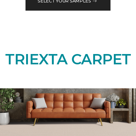
SELECT YOUR SAMPLES
TRIEXTA CARPET