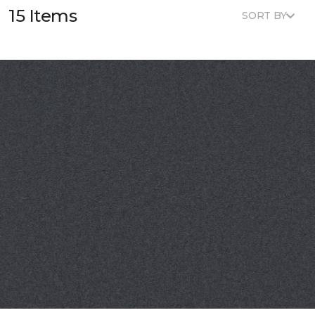
15 Items
SORT BY