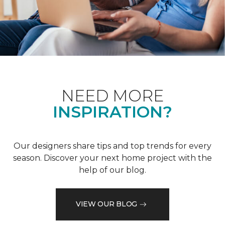
NEED MORE
INSPIRATION?
Our designers share tips and top trends for every
season. Discover your next home project with the
help of our blog.
VIEW OUR BLOG