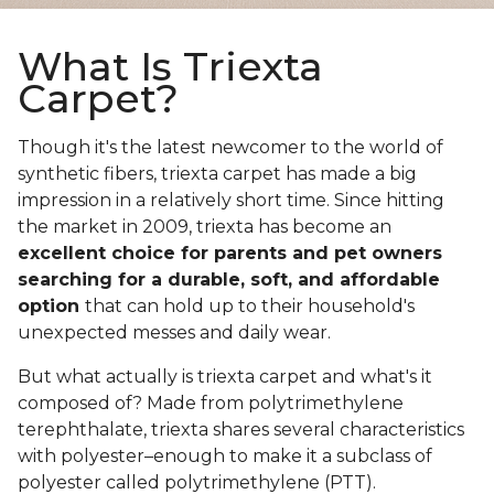
What Is Triexta
Carpet?
Though it's the latest newcomer to the world of
synthetic fibers, triexta carpet has made a big
impression in a relatively short time. Since hitting
the market in 2009, triexta has become an
excellent choice for parents and pet owners
searching for a durable, soft, and affordable
option
that can hold up to their household's
unexpected messes and daily wear.
But what actually is triexta carpet and what's it
composed of? Made from polytrimethylene
terephthalate, triexta shares several characteristics
with polyester–enough to make it a subclass of
polyester called polytrimethylene (PTT).