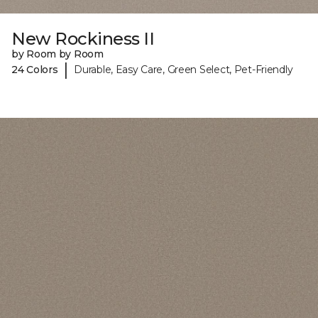
New Rockiness II
by Room by Room
|
24 Colors
Durable, Easy Care, Green Select, Pet-Friendly