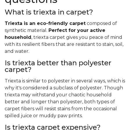
What is triexta in carpet?
Triexta is an eco-friendly carpet
composed of
synthetic material.
Perfect for your active
household
, triexta carpet gives you peace of mind
with its resilient fibers that are resistant to stain, soil,
and water.
Is triexta better than polyester
carpet?
Triexta is similar to polyester in several ways, which is
why it's considered a subclass of polyester. Though
triexta may withstand your chaotic household
better and longer than polyester, both types of
carpet fibers will resist stains from the occasional
spilled juice or muddy paw prints.
Is triexta carpet expensive?