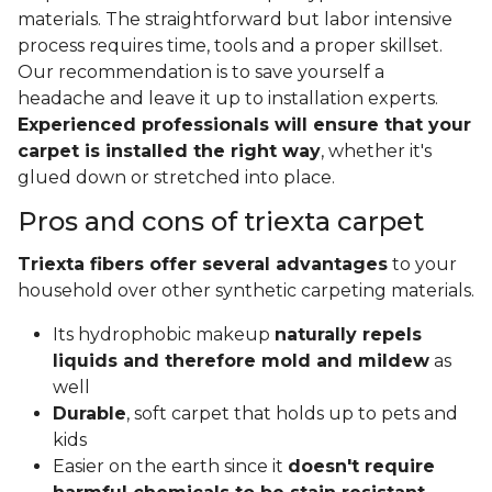
materials. The straightforward but labor intensive
process requires time, tools and a proper skillset.
Our recommendation is to save yourself a
headache and leave it up to installation experts.
Experienced professionals will ensure that your
carpet is installed the right way
, whether it's
glued down or stretched into place.
Pros and cons of triexta carpet
Triexta fibers offer several advantages
to your
household over other synthetic carpeting materials.
Its hydrophobic makeup
naturally repels
liquids and therefore mold and mildew
as
well
Durable
, soft carpet that holds up to pets and
kids
Easier on the earth since it
doesn't require