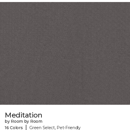
Meditation
by Room by Room
|
16 Colors
Green Select, Pet-Friendly