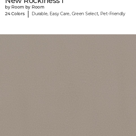
New Rockiness I
by Room by Room
|
24 Colors
Durable, Easy Care, Green Select, Pet-Friendly