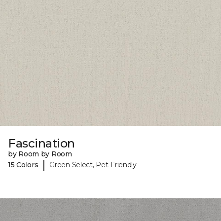
Fascination
by Room by Room
|
15 Colors
Green Select, Pet-Friendly