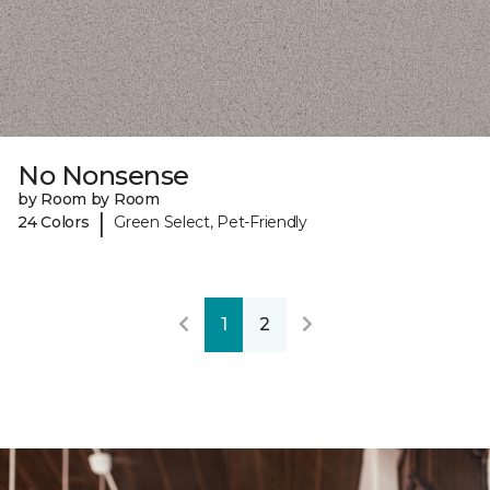
No Nonsense
by Room by Room
|
24 Colors
Green Select, Pet-Friendly
1
2