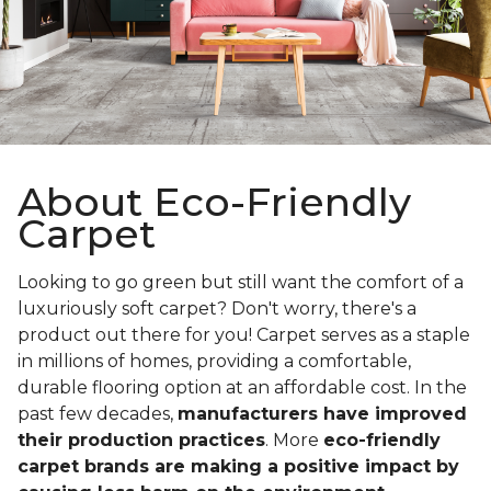
About Eco-Friendly
Carpet
Looking to go green but still want the comfort of a
luxuriously soft carpet? Don't worry, there's a
product out there for you! Carpet serves as a staple
in millions of homes, providing a comfortable,
durable flooring option at an affordable cost. In the
past few decades,
manufacturers have improved
their production practices
. More
eco-friendly
carpet brands are making a positive impact by