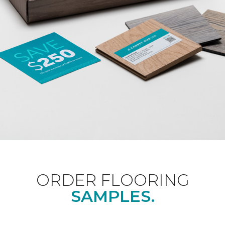
ORDER FLOORING
SAMPLES.