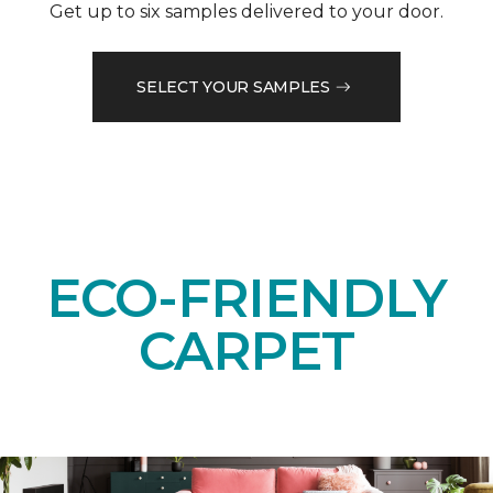
Get up to six samples delivered to your door.
SELECT YOUR SAMPLES
ECO-FRIENDLY
CARPET