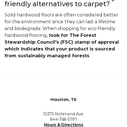
friendly alternatives to carpet?
Solid hardwood floors are often considered better
for the environment since they can last a lifetime
and biodegrade. When shopping for eco-friendly
hardwood flooring,
look for The Forest
Stewardship Council's (FSC) stamp of approval
which indicates that your product is sourced
from sustainably managed forests
.
Houston, TX
10375 Richmond Ave.
844-768-5797
Hours & Directions