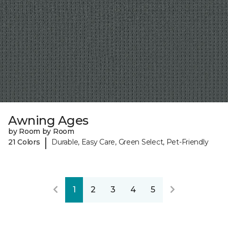
Awning Ages
by Room by Room
|
21 Colors
Durable, Easy Care, Green Select, Pet-Friendly
1
2
3
4
5