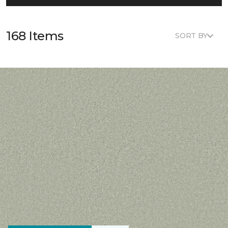
168 Items
SORT BY