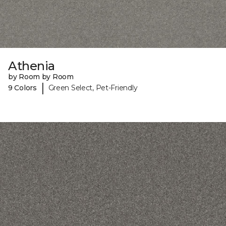
Athenia
by Room by Room
|
9 Colors
Green Select, Pet-Friendly