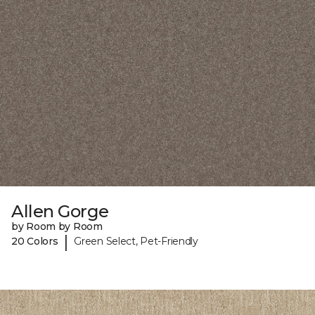
Allen Gorge
by Room by Room
|
20 Colors
Green Select, Pet-Friendly