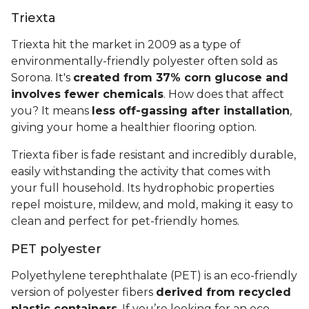
Triexta
Triexta hit the market in 2009 as a type of
environmentally-friendly polyester often sold as
Sorona. It's
created from 37% corn glucose and
involves fewer chemicals
. How does that affect
you? It means
less off-gassing after installation
,
giving your home a healthier flooring option.
Triexta fiber is fade resistant and incredibly durable,
easily withstanding the activity that comes with
your full household. Its hydrophobic properties
repel moisture, mildew, and mold, making it easy to
clean and perfect for pet-friendly homes.
PET polyester
Polyethylene terephthalate (PET) is an eco-friendly
version of polyester fibers
derived from recycled
plastic containers
. If you’re looking for an eco-