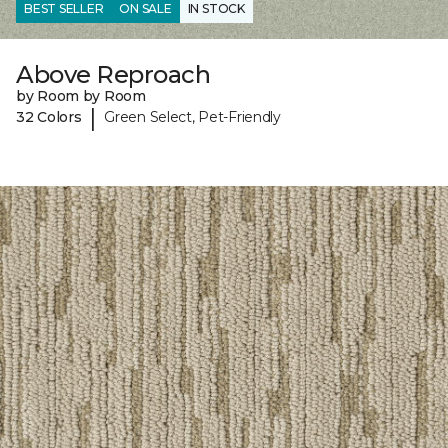
BEST SELLER
ON SALE
IN STOCK
Above Reproach
by Room by Room
|
32 Colors
Green Select, Pet-Friendly