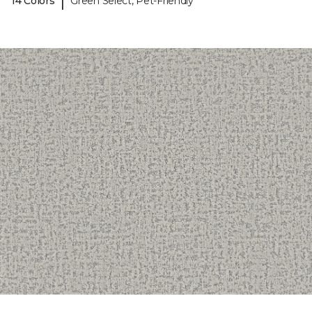
|
14 Colors
Green Select, Pet-Friendly