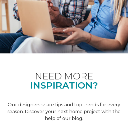
NEED MORE
INSPIRATION?
Our designers share tips and top trends for every
season. Discover your next home project with the
help of our blog.