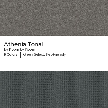
Athenia Tonal
by Room by Room
|
9 Colors
Green Select, Pet-Friendly