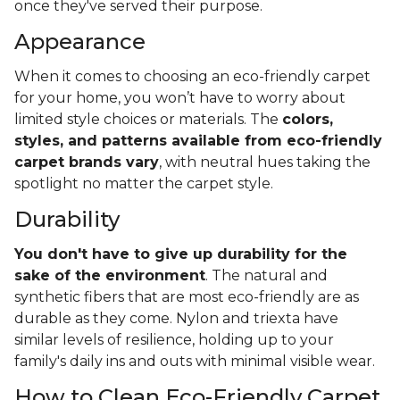
once they've served their purpose.
Appearance
When it comes to choosing an eco-friendly carpet
for your home, you won’t have to worry about
limited style choices or materials. The
colors,
styles, and patterns available from eco-friendly
carpet brands vary
, with neutral hues taking the
spotlight no matter the carpet style.
Durability
You don't have to give up durability for the
sake of the environment
. The natural and
synthetic fibers that are most eco-friendly are as
durable as they come. Nylon and triexta have
similar levels of resilience, holding up to your
family's daily ins and outs with minimal visible wear.
How to Clean Eco-Friendly Carpet