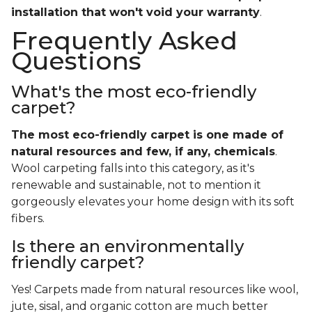
installation that won't void your warranty
.
Frequently Asked
Questions
What's the most eco-friendly
carpet?
The most eco-friendly carpet is one made of
natural resources and few, if any, chemicals
.
Wool carpeting falls into this category, as it's
renewable and sustainable, not to mention it
gorgeously elevates your home design with its soft
fibers.
Is there an environmentally
friendly carpet?
Yes! Carpets made from natural resources like wool,
jute, sisal, and organic cotton are much better