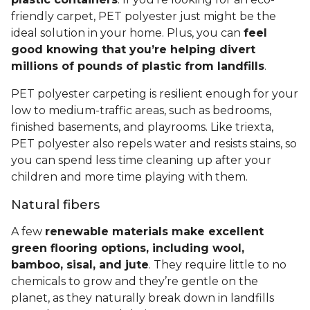
friendly carpet, PET polyester just might be the
ideal solution in your home. Plus, you can
feel
good knowing that you’re helping divert
millions of pounds of plastic from landfills
.
PET polyester carpeting is resilient enough for your
low to medium-traffic areas, such as bedrooms,
finished basements, and playrooms. Like triexta,
PET polyester also repels water and resists stains, so
you can spend less time cleaning up after your
children and more time playing with them.
Natural fibers
A few
renewable materials make excellent
green flooring options, including wool,
bamboo, sisal, and jute
. They require little to no
chemicals to grow and they’re gentle on the
planet, as they naturally break down in landfills