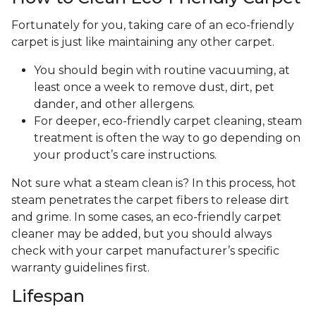
Fortunately for you, taking care of an eco-friendly
carpet is just like maintaining any other carpet.
You should begin with routine vacuuming, at
least once a week to remove dust, dirt, pet
dander, and other allergens.
For deeper, eco-friendly carpet cleaning, steam
treatment is often the way to go depending on
your product’s care instructions.
Not sure what a steam clean is? In this process, hot
steam penetrates the carpet fibers to release dirt
and grime. In some cases, an eco-friendly carpet
cleaner may be added, but you should always
check with your carpet manufacturer’s specific
warranty guidelines first.
Lifespan