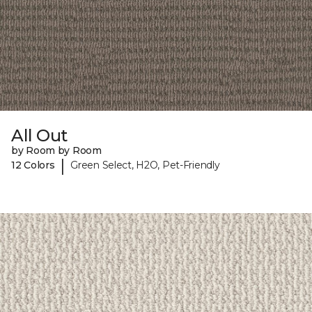
All Out
by Room by Room
|
12 Colors
Green Select, H2O, Pet-Friendly