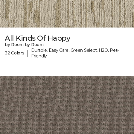
All Kinds Of Happy
by Room by Room
Durable, Easy Care, Green Select, H2O, Pet-
|
32 Colors
Friendly