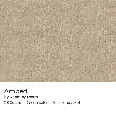
Amped
by Room by Room
|
28 Colors
Green Select, Pet-Friendly, Soft