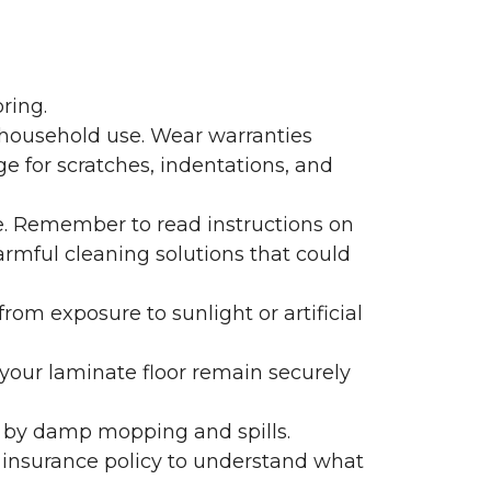
ring.
 household use. Wear warranties
e for scratches, indentations, and
e. Remember to read instructions on
armful cleaning solutions that could
rom exposure to sunlight or artificial
f your laminate floor remain securely
 by damp mopping and spills.
 insurance policy to understand what