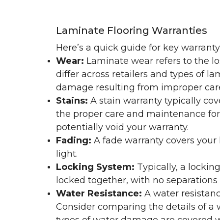
Laminate Flooring Warranties
Here’s a quick guide for key warrant
Wear:
Laminate wear refers to the l
differ across retailers and types of 
damage resulting from improper ca
Stains:
A stain warranty typically c
the proper care and maintenance for 
potentially void your warranty.
Fading:
A fade warranty covers your l
light.
Locking System:
Typically, a lockin
locked together, with no separations o
Water Resistance:
A water resistan
Consider comparing the details of a