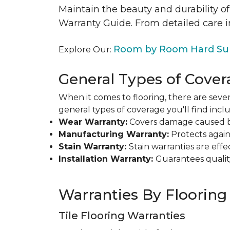
Maintain the beauty and durability of
Warranty Guide. From detailed care i
Room by Room Hard Sur
Explore Our:
General Types of Cover
When it comes to flooring, there are sever
general types of coverage you'll find inclu
Wear Warranty:
Covers damage caused by 
Manufacturing Warranty:
Protects agains
Stain Warranty:
Stain warranties are ef
Installation Warranty:
Guarantees qualit
Warranties By Flooring
Tile Flooring Warranties