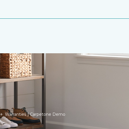
Warranties | Carpetone Demo