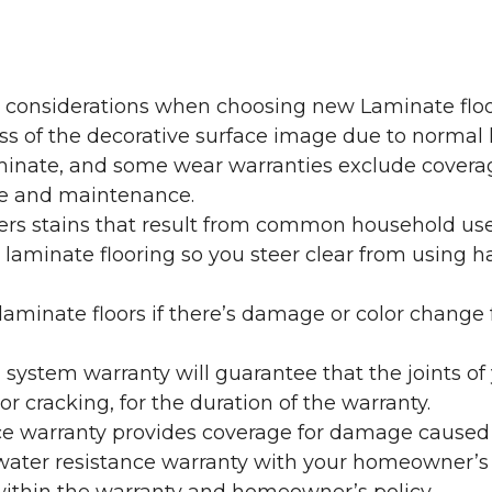
y considerations when choosing new Laminate floo
oss of the decorative surface image due to normal
laminate, and some wear warranties exclude coverag
re and maintenance.
overs stains that result from common household us
laminate flooring so you steer clear from using h
aminate floors if there’s damage or color change f
g system warranty will guarantee that the joints o
r cracking, for the duration of the warranty.
ce warranty provides coverage for damage caused
 water resistance warranty with your homeowner’s