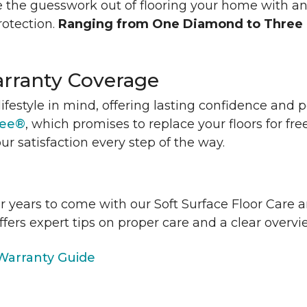
 the guesswork out of flooring your home with a
rotection.
Ranging from One Diamond to Three
rranty Coverage
lifestyle in mind, offering lasting confidence and
tee®
, which promises to replace your floors for fre
ur satisfaction every step of the way.
or years to come with our Soft Surface Floor Care
ffers expert tips on proper care and a clear over
arranty Guide