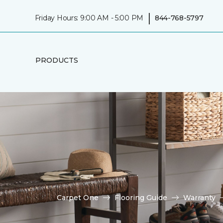
|
Friday Hours: 9:00 AM - 5:00 PM
844-768-5797
PRODUCTS
Carpet One
Flooring Guide
Warranty