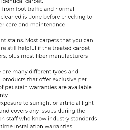
identical carpet.
l from foot traffic and normal
 cleaned is done before checking to
oper care and maintenance
ent stains. Most carpets that you can
 still helpful if the treated carpet
lers, plus most fiber manufacturers
re are many different types and
 products that offer exclusive pet
of pet stain warranties are available.
nty.
sure to sunlight or artificial light.
 and covers any issues during the
s on staff who know industry standards
time installation warranties.