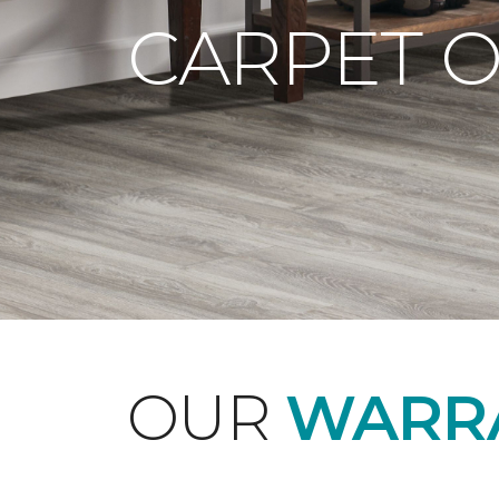
CARPET 
OUR
WARRA