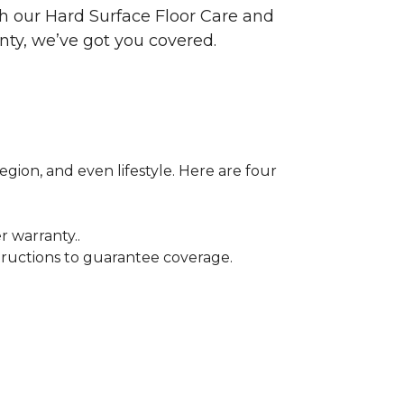
ith our Hard Surface Floor Care and
nty, we’ve got you covered.
egion, and even lifestyle. Here are four
r warranty..
tructions to guarantee coverage.