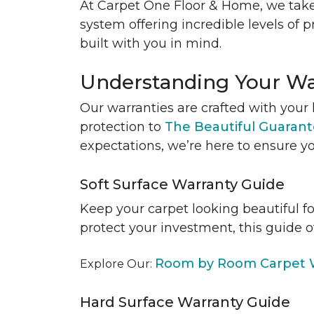
At Carpet One Floor & Home, we take
system offering incredible levels of p
built with you in mind.
Understanding Your Wa
Our warranties are crafted with your 
protection to
The Beautiful Guaran
expectations, we’re here to ensure yo
Soft Surface Warranty Guide
Keep your carpet looking beautiful f
protect your investment, this guide o
Room by Room Carpet W
Explore Our:
Hard Surface Warranty Guide