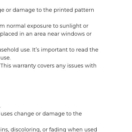
nge or damage to the printed pattern
rom normal exposure to sunlight or
are placed in an area near windows or
ehold use. It’s important to read the
 use.
 This warranty covers any issues with
.
 causes change or damage to the
ains, discoloring, or fading when used