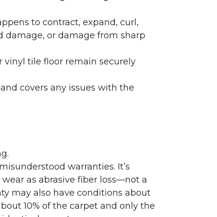
ppens to contract, expand, curl,
ated damage, or damage from sharp
 vinyl tile floor remain securely
 and covers any issues with the
g.
misunderstood warranties. It’s
wear as abrasive fiber loss—not a
nty may also have conditions about
bout 10% of the carpet and only the