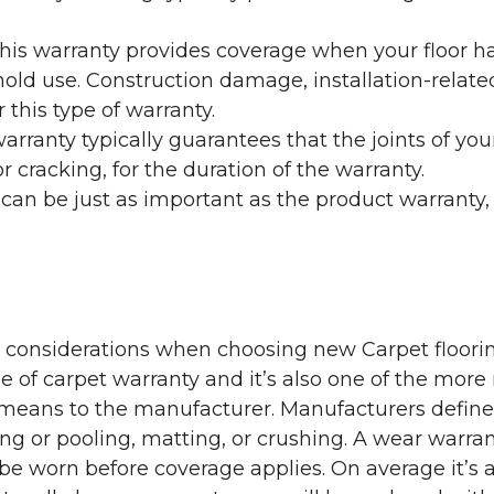
his warranty provides coverage when your floor ha
ehold use. Construction damage, installation-rel
 this type of warranty.
rranty typically guarantees that the joints of your
 cracking, for the duration of the warranty.
 can be just as important as the product warranty,
y considerations when choosing new Carpet floorin
of carpet warranty and it’s also one of the more 
eans to the manufacturer. Manufacturers define 
g or pooling, matting, or crushing. A wear warra
e worn before coverage applies. On average it’s a