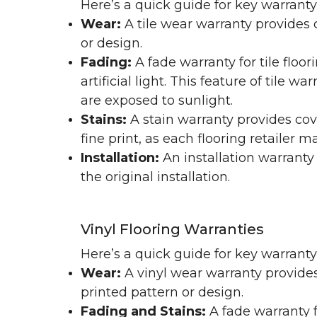
Here’s a quick guide for key warranty
Wear:
A tile wear warranty provides 
or design.
Fading:
A fade warranty for tile floo
artificial light. This feature of tile 
are exposed to sunlight.
Stains:
A stain warranty provides cov
fine print, as each flooring retailer 
Installation:
An installation warranty
the original installation.
Vinyl Flooring Warranties
Here’s a quick guide for key warrant
Wear:
A vinyl wear warranty provides
printed pattern or design.
Fading and Stains:
A fade warranty f