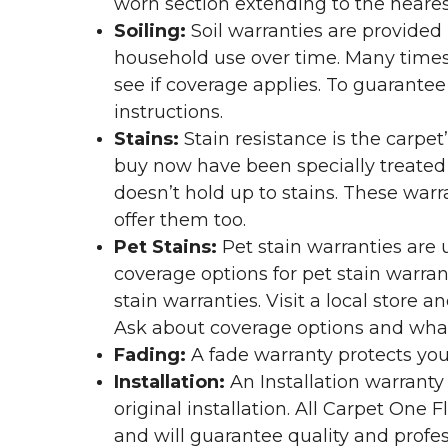
worn section extending to the nearest
Soiling:
Soil warranties are provided 
household use over time. Many times,
see if coverage applies. To guarante
instructions.
Stains:
Stain resistance is the carpet
buy now have been specially treated to
doesn’t hold up to stains. These warr
offer them too.
Pet Stains:
Pet stain warranties are u
coverage options for pet stain warran
stain warranties. Visit a local store a
Ask about coverage options and what 
Fading:
A fade warranty protects you
Installation:
An Installation warranty
original installation. All Carpet One
and will guarantee quality and profes