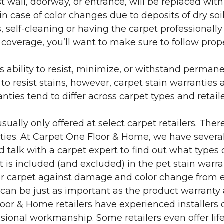
 wall, doorway, or entrance, will be replaced with 
in case of color changes due to deposits of dry soi
 self-cleaning or having the carpet professionally
e coverage, you’ll want to make sure to follow pr
’s ability to resist, minimize, or withstand perman
 resist stains, however, carpet stain warranties are
anties tend to differ across carpet types and retai
sually only offered at select carpet retailers. The
ties. At Carpet One Floor & Home, we have several
nd talk with a carpet expert to find out what types 
is included (and excluded) in the pet stain warra
r carpet against damage and color change from expo
 can be just as important as the product warranty
 Floor & Home retailers have experienced installer
sional workmanship. Some retailers even offer life