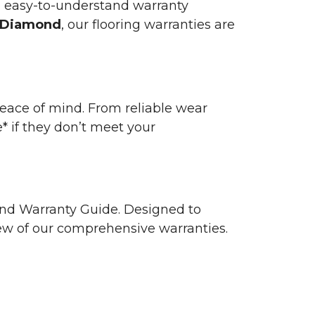
n easy-to-understand warranty
 Diamond
, our flooring warranties are
 peace of mind. From reliable wear
e* if they don’t meet your
 and Warranty Guide. Designed to
view of our comprehensive warranties.