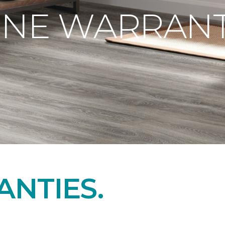
ONE WARRANT
NTIES.