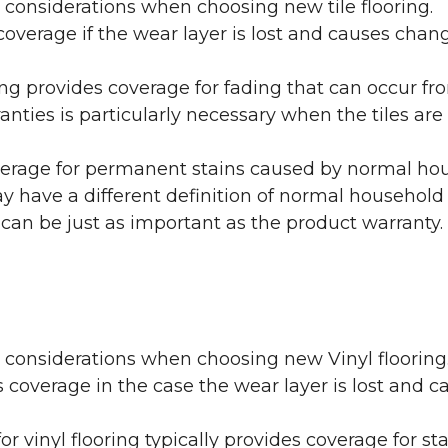
 considerations when choosing new tile flooring.
coverage if the wear layer is lost and causes cha
ring provides coverage for fading that can occur f
warranties is particularly necessary when the tiles 
erage for permanent stains caused by normal hous
may have a different definition of normal household
 can be just as important as the product warranty.
y considerations when choosing new Vinyl flooring
 coverage in the case the wear layer is lost and
or vinyl flooring typically provides coverage for st