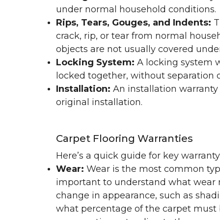
under normal household conditions.
Rips, Tears, Gouges, and Indents:
T
crack, rip, or tear from normal hous
objects are not usually covered under
Locking System:
A locking system wa
locked together, without separation or
Installation:
An installation warranty
original installation.
Carpet Flooring Warranties
Here’s a quick guide for key warrant
Wear:
Wear is the most common type 
important to understand what wear m
change in appearance, such as shadin
what percentage of the carpet must b