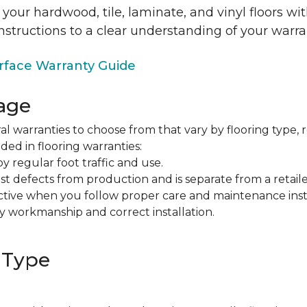
 your hardwood, tile, laminate, and vinyl floors w
nstructions to a clear understanding of your warra
face Warranty Guide
age
al warranties to choose from that vary by flooring type, r
ded in flooring warranties:
regular foot traffic and use.
t defects from production and is separate from a retaile
fective when you follow proper care and maintenance ins
y workmanship and correct installation.
 Type