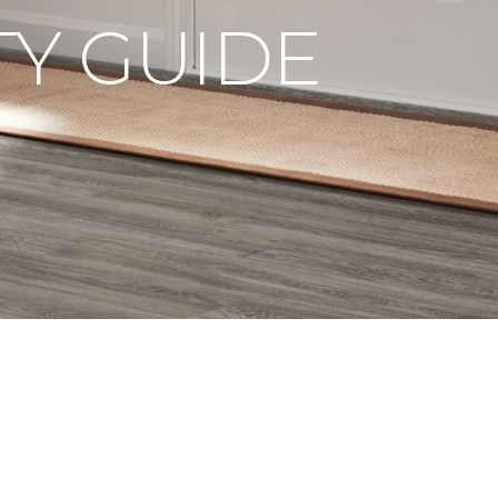
Y GUIDE