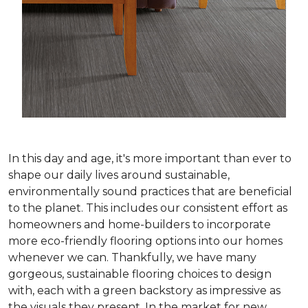
In this day and age, it's more important than ever to
shape our daily lives around sustainable,
environmentally sound practices that are beneficial
to the planet. This includes our consistent effort as
homeowners and home-builders to incorporate
more eco-friendly flooring options into our homes
whenever we can. Thankfully, we have many
gorgeous, sustainable flooring choices to design
with, each with a green backstory as impressive as
the visuals they present. In the market for new