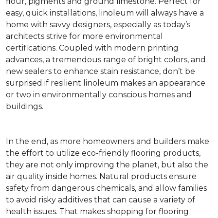
flour, pigments and ground limestone. Perfect for
easy, quick installations, linoleum will always have a
home with savvy designers, especially as today’s
architects strive for more environmental
certifications. Coupled with modern printing
advances, a tremendous range of bright colors, and
new sealers to enhance stain resistance, don’t be
surprised if resilient linoleum makes an appearance
or two in environmentally conscious homes and
buildings.
In the end, as more homeowners and builders make
the effort to utilize eco-friendly flooring products,
they are not only improving the planet, but also the
air quality inside homes. Natural products ensure
safety from dangerous chemicals, and allow families
to avoid risky additives that can cause a variety of
health issues. That makes shopping for flooring