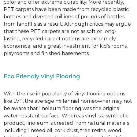
color and offer extreme durability. More recently,
PET carpets have been made from recycled plastic
bottles and diverted millions of pounds of bottles
from landfills as a result. Although critics may argue
that these PET carpets are not as soft or long-
lasting, recycled carpet options are extremely
economical and a great investment for kid’s rooms,
playrooms and finished basements.
Eco Friendly Vinyl Flooring
With the rise in popularity of vinyl flooring options
like LVT, the average millennial homeowner may not
be aware that linoleum flooring was the original
water resistant surface. Whereas vinyl is a synthetic
product, linoleum is created from natural materials
including linseed oil, cork dust, tree resins, wood