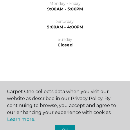
Monday - Friday
9:00AM - 5:00PM
Saturday
9:00AM - 4:00PM
Sunday
Closed
ABOUT US
Carpet One collects data when you visit our
website as described in our Privacy Policy. By
continuing to browse, you accept and agree to
our enhancing your experience with cookies.
Learn more.
OK