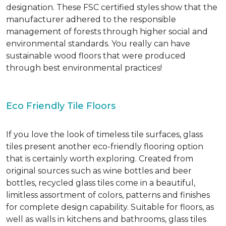
designation. These FSC certified styles show that the
manufacturer adhered to the responsible
management of forests through higher social and
environmental standards. You really can have
sustainable wood floors that were produced
through best environmental practices!
Eco Friendly Tile Floors
If you love the look of timeless tile surfaces, glass
tiles present another eco-friendly flooring option
that is certainly worth exploring. Created from
original sources such as wine bottles and beer
bottles, recycled glass tiles come in a beautiful,
limitless assortment of colors, patterns and finishes
for complete design capability. Suitable for floors, as
well as walls in kitchens and bathrooms, glass tiles