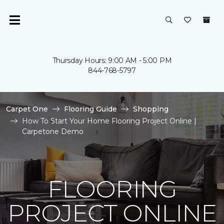
Thursday Hours: 9:00 AM - 5:00 PM
844-768-5797
Carpet One
Flooring Guide
Shopping
How To Start Your Home Flooring Project Online |
Carpetone Demo
FLOORING
PROJECT ONLINE