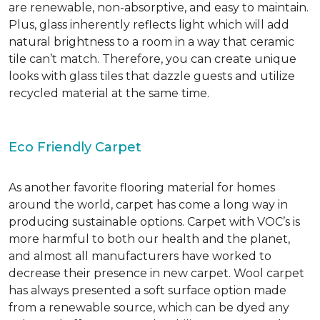
are renewable, non-absorptive, and easy to maintain.
Plus, glass inherently reflects light which will add
natural brightness to a room in a way that ceramic
tile can’t match. Therefore, you can create unique
looks with glass tiles that dazzle guests and utilize
recycled material at the same time.
Eco Friendly Carpet
As another favorite flooring material for homes
around the world, carpet has come a long way in
producing sustainable options. Carpet with VOC’s is
more harmful to both our health and the planet,
and almost all manufacturers have worked to
decrease their presence in new carpet. Wool carpet
has always presented a soft surface option made
from a renewable source, which can be dyed any