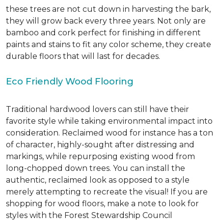
these trees are not cut down in harvesting the bark,
they will grow back every three years. Not only are
bamboo and cork perfect for finishing in different
paints and stains to fit any color scheme, they create
durable floors that will last for decades.
Eco Friendly Wood Flooring
Traditional hardwood lovers can still have their
favorite style while taking environmental impact into
consideration. Reclaimed wood for instance has a ton
of character, highly-sought after distressing and
markings, while repurposing existing wood from
long-chopped down trees. You can install the
authentic, reclaimed look as opposed to a style
merely attempting to recreate the visual! If you are
shopping for wood floors, make a note to look for
styles with the Forest Stewardship Council