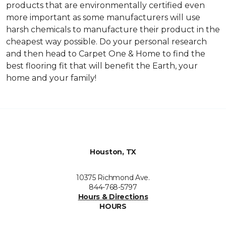
products that are environmentally certified even
more important as some manufacturers will use
harsh chemicals to manufacture their product in the
cheapest way possible. Do your personal research
and then head to Carpet One & Home to find the
best flooring fit that will benefit the Earth, your
home and your family!
Houston, TX
10375 Richmond Ave.
844-768-5797
Hours & Directions
HOURS