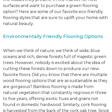
surfaces and want to purchase a green flooring
option? Here are some of our favorite eco-friendly
flooring styles that are sure to uplift your home with
natural beauty:
Environmentally Friendly Flooring Options
When we think of nature, we think of wide, blue
oceans and rich, dense forests full of majestic green
trees. However, nobody is excited about the idea of
cutting these forests down to produce our new
favorite floors. Did you know that there are multiple
wood flooring options that are as sustainable as they
are gorgeous? Bamboo flooring is made from
natural vegetation that constantly regrows in three
to five years, offering exotic hues and grains not
found in domestic hardwood. Similarly, cork flooring
is harvested from the bark of the cork oak tree. Since