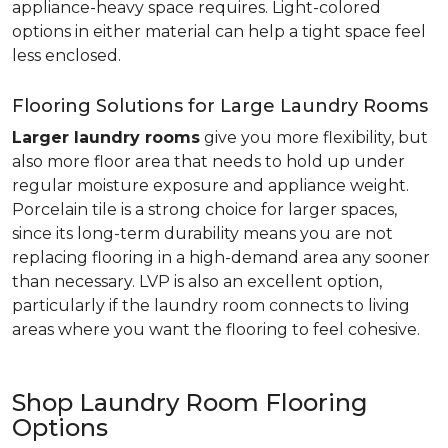
appliance-heavy space requires. Light-colored
options in either material can help a tight space feel
less enclosed.
Flooring Solutions for Large Laundry Rooms
Larger laundry rooms
give you more flexibility, but
also more floor area that needs to hold up under
regular moisture exposure and appliance weight.
Porcelain tile is a strong choice for larger spaces,
since its long-term durability means you are not
replacing flooring in a high-demand area any sooner
than necessary. LVP is also an excellent option,
particularly if the laundry room connects to living
areas where you want the flooring to feel cohesive.
Shop Laundry Room Flooring
Options