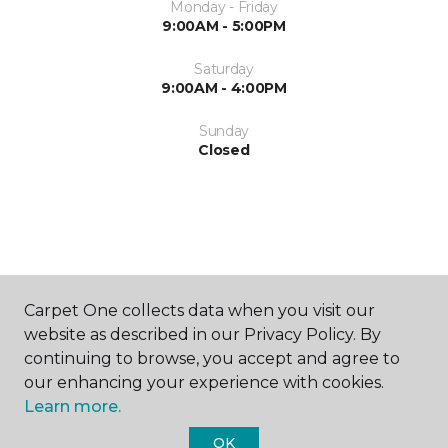
Monday - Friday
9:00AM - 5:00PM
Saturday
9:00AM - 4:00PM
Sunday
Closed
ABOUT US
Carpet One collects data when you visit our
website as described in our Privacy Policy. By
continuing to browse, you accept and agree to
our enhancing your experience with cookies.
Learn more.
OK