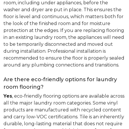
room, including under appliances, before the
washer and dryer are put in place. This ensures the
floor is level and continuous, which matters both for
the look of the finished room and for moisture
protection at the edges. If you are replacing flooring
in an existing laundry room, the appliances will need
to be temporarily disconnected and moved out
during installation. Professional installation is
recommended to ensure the floor is properly sealed
around any plumbing connections and transitions.
Are there eco-friendly options for laundry
room flooring?
Yes
, eco-friendly flooring options are available across
all the major laundry room categories. Some vinyl
products are manufactured with recycled content
and carry low-VOC certifications. Tile is an inherently
durable, long-lasting material that does not require