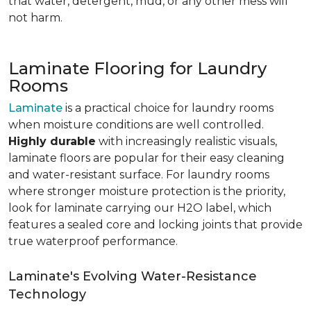
that water, detergent, mud, or any other mess will
not harm.
Laminate Flooring for Laundry
Rooms
Laminate
is a practical choice for laundry rooms
when moisture conditions are well controlled.
Highly durable
with increasingly realistic visuals,
laminate floors are popular for their easy cleaning
and water-resistant surface. For laundry rooms
where stronger moisture protection is the priority,
look for laminate carrying our H2O label, which
features a sealed core and locking joints that provide
true waterproof performance.
Laminate's Evolving Water-Resistance
Technology