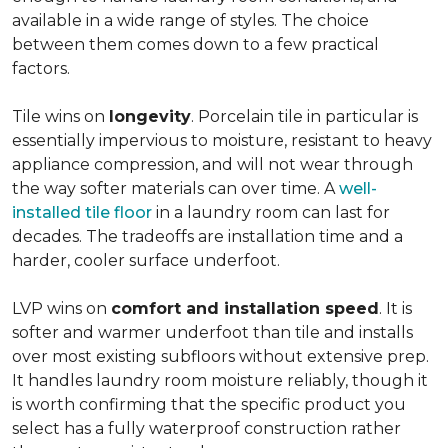
available in a wide range of styles. The choice
between them comes down to a few practical
factors.
Tile wins on
longevity
. Porcelain tile in particular is
essentially impervious to moisture, resistant to heavy
appliance compression, and will not wear through
the way softer materials can over time. A
well-
installed tile floor
in a laundry room can last for
decades. The tradeoffs are installation time and a
harder, cooler surface underfoot.
LVP wins on
comfort and installation speed
. It is
softer and warmer underfoot than tile and installs
over most existing subfloors without extensive prep.
It handles laundry room moisture reliably, though it
is worth confirming that the specific product you
select has a fully waterproof construction rather