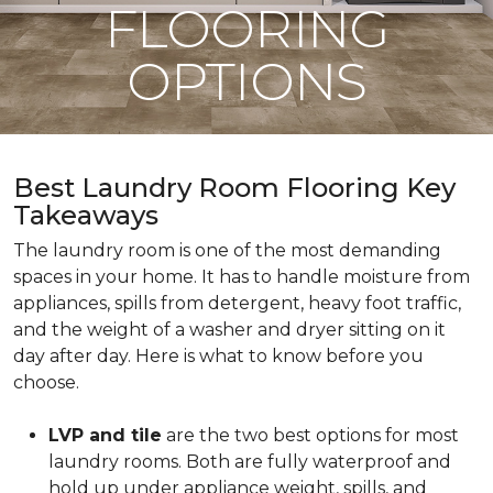
FLOORING
OPTIONS
Best Laundry Room Flooring Key
Takeaways
The laundry room is one of the most demanding
spaces in your home. It has to handle moisture from
appliances, spills from detergent, heavy foot traffic,
and the weight of a washer and dryer sitting on it
day after day. Here is what to know before you
choose.
LVP and tile
are the two best options for most
laundry rooms. Both are fully waterproof and
hold up under appliance weight, spills, and