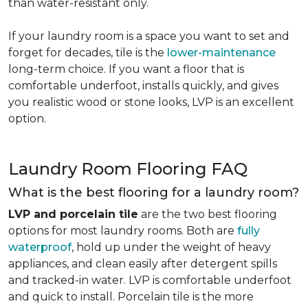
than water-resistant only.
If your laundry room is a space you want to set and
forget for decades, tile is the
lower-maintenance
long-term choice. If you want a floor that is
comfortable underfoot, installs quickly, and gives
you realistic wood or stone looks, LVP is an excellent
option.
Laundry Room Flooring FAQ
What is the best flooring for a laundry room?
LVP and porcelain tile
are the two best flooring
options for most laundry rooms. Both are
fully
waterproof
, hold up under the weight of heavy
appliances, and clean easily after detergent spills
and tracked-in water. LVP is comfortable underfoot
and quick to install. Porcelain tile is the more