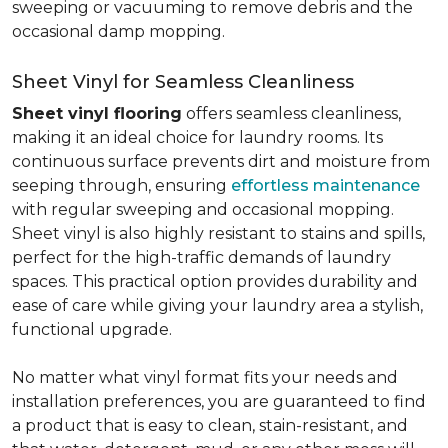
sweeping or vacuuming to remove debris and the
occasional damp mopping.
Sheet Vinyl for Seamless Cleanliness
Sheet vinyl flooring
offers seamless cleanliness,
making it an ideal choice for laundry rooms. Its
continuous surface prevents dirt and moisture from
seeping through, ensuring
effortless maintenance
with regular sweeping and occasional mopping.
Sheet vinyl is also highly resistant to stains and spills,
perfect for the high-traffic demands of laundry
spaces. This practical option provides durability and
ease of care while giving your laundry area a stylish,
functional upgrade.
No matter what vinyl format fits your needs and
installation preferences, you are guaranteed to find
a product that is easy to clean, stain-resistant, and