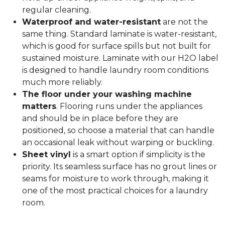
regular cleaning.
Waterproof and water-resistant
are not the
same thing. Standard laminate is water-resistant,
which is good for surface spills but not built for
sustained moisture. Laminate with our H2O label
is designed to handle laundry room conditions
much more reliably.
The floor under your washing machine
matters
. Flooring runs under the appliances
and should be in place before they are
positioned, so choose a material that can handle
an occasional leak without warping or buckling.
Sheet vinyl
is a smart option if simplicity is the
priority. Its seamless surface has no grout lines or
seams for moisture to work through, making it
one of the most practical choices for a laundry
room.