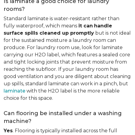
Is laminate a good choice for laundry
rooms?
Standard laminate is water-resistant rather than
fully waterproof, which means
it can
handle
surface spills cleaned up promptly
but is not ideal
for the sustained moisture a laundry room can
produce. For laundry room use, look for laminate
carrying our H2O label, which features a sealed core
and tight locking joints that prevent moisture from
reaching the subfloor. If your laundry room has
good ventilation and you are diligent about cleaning
up spills, standard laminate can work in a pinch, but
laminate
with the H2O label is the more reliable
choice for this space.
Can flooring be installed under a washing
machine?
Yes
. Flooring is typically installed across the full