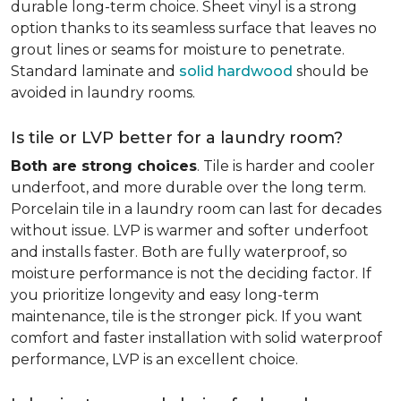
durable long-term choice. Sheet vinyl is a strong
option thanks to its seamless surface that leaves no
grout lines or seams for moisture to penetrate.
Standard laminate and
solid hardwood
should be
avoided in laundry rooms.
Is tile or LVP better for a laundry room?
Both are strong choices
. Tile is harder and cooler
underfoot, and more durable over the long term.
Porcelain tile in a laundry room can last for decades
without issue. LVP is warmer and softer underfoot
and installs faster. Both are fully waterproof, so
moisture performance is not the deciding factor. If
you prioritize longevity and easy long-term
maintenance, tile is the stronger pick. If you want
comfort and faster installation with solid waterproof
performance, LVP is an excellent choice.