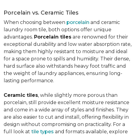
Porcelain vs. Ceramic Tiles
When choosing between
porcelain
and ceramic
laundry room tile, both options offer unique
advantages.
Porcelain tiles
are renowned for their
exceptional durability and low water absorption rate,
making them highly resistant to moisture and ideal
for a space prone to spills and humidity. Their dense,
hard surface also withstands heavy foot traffic and
the weight of laundry appliances, ensuring long-
lasting performance.
Ceramic tiles
, while slightly more porous than
porcelain, still provide excellent moisture resistance
and come in a wide array of styles and finishes. They
are also easier to cut and install, offering flexibility in
design without compromising on practicality. For a
full look at
tile types
and formats available, explore