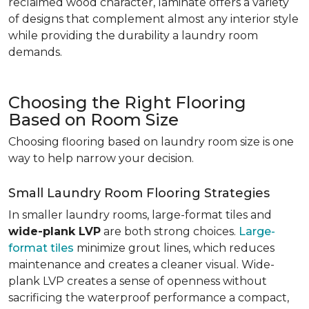
reclaimed wood character, laminate offers a variety
of designs that complement almost any interior style
while providing the durability a laundry room
demands.
Choosing the Right Flooring
Based on Room Size
Choosing flooring based on laundry room size is one
way to help narrow your decision.
Small Laundry Room Flooring Strategies
In smaller laundry rooms, large-format tiles and
wide-plank LVP
are both strong choices.
Large-
format tiles
minimize grout lines, which reduces
maintenance and creates a cleaner visual. Wide-
plank LVP creates a sense of openness without
sacrificing the waterproof performance a compact,