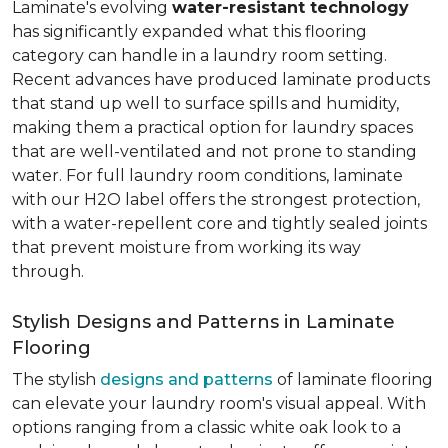
Laminate's evolving
water-resistant technology
has significantly expanded what this flooring
category can handle in a laundry room setting.
Recent advances have produced laminate products
that stand up well to surface spills and humidity,
making them a practical option for laundry spaces
that are well-ventilated and not prone to standing
water. For full laundry room conditions, laminate
with our H2O label offers the strongest protection,
with a water-repellent core and tightly sealed joints
that prevent moisture from working its way
through.
Stylish Designs and Patterns in Laminate
Flooring
The stylish
designs and patterns
of laminate flooring
can elevate your laundry room's visual appeal. With
options ranging from a classic white oak look to a