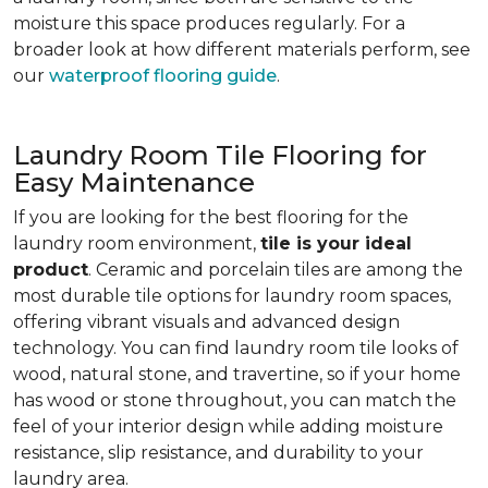
moisture this space produces regularly. For a
broader look at how different materials perform, see
our
waterproof flooring guide
.
Laundry Room Tile Flooring for
Easy Maintenance
If you are looking for the best flooring for the
laundry room environment,
tile is your ideal
product
. Ceramic and porcelain tiles are among the
most durable tile options for laundry room spaces,
offering vibrant visuals and advanced design
technology. You can find laundry room tile looks of
wood, natural stone, and travertine, so if your home
has wood or stone throughout, you can match the
feel of your interior design while adding moisture
resistance, slip resistance, and durability to your
laundry area.