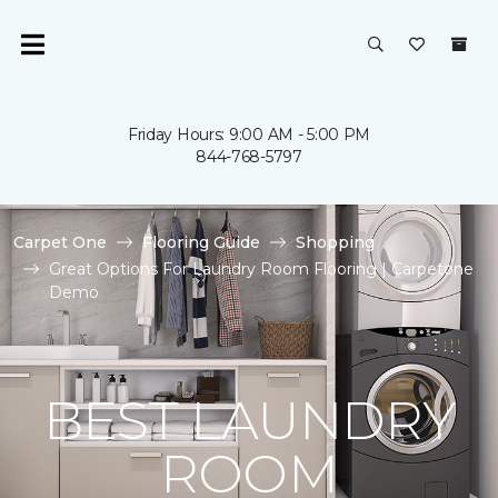
Friday Hours: 9:00 AM - 5:00 PM
844-768-5797
Carpet One
Flooring Guide
Shopping
Great Options For Laundry Room Flooring | Carpetone
Demo
BEST LAUNDRY
ROOM