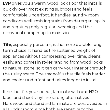
LVP
gives you a warm, wood look floor that installs
quickly over most existing subfloors and feels
comfortable underfoot. It handles laundry room
conditions well, resisting stains from detergent spills
and requiring only regular sweeping and the
occasional damp mop to maintain.
Tile
, especially porcelain, is the more durable long-
term choice. It handles the sustained weight of
appliances without compressing over time, cleans
easily, and comes in styles ranging from wood looks
to natural stone, so it can carry your interior through
the utility space. The tradeoff is that tile feels harder
and cooler underfoot and takes longer to install.
If neither fits your needs, laminate with our H2O
label and sheet vinyl are strong alternatives.
Hardwood and standard laminate are best avoided in
a laundry room, since both are sensitive to the