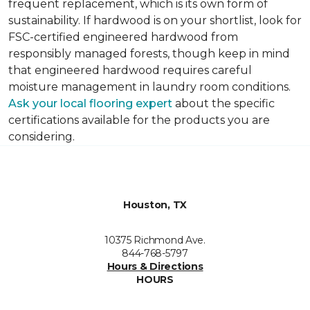
frequent replacement, which is its own form of
sustainability. If hardwood is on your shortlist, look for
FSC-certified engineered hardwood from
responsibly managed forests, though keep in mind
that engineered hardwood requires careful
moisture management in laundry room conditions.
Ask your local flooring expert
about the specific
certifications available for the products you are
considering.
Houston, TX
10375 Richmond Ave.
844-768-5797
Hours & Directions
HOURS