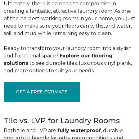
Ultimately, there is no need to compromise in
creating a fantastic, attractive laundry room. As one
of the
hardest-working rooms in your home, you just
need to make sure your floors can withstand water,
soil, and mud while remaining easy to clean.
Ready to transform your laundry room into a stylish
and functional space?
Explore our flooring
solutions
to see durable tiles, luxurious vinyl plank,
and more options to suit your needs.
GET A FREE ESTIMATE
Tile vs. LVP for Laundry Rooms
Both tile and LVP are
fully waterproof
, durable
enough to handle laundry room conditions, and