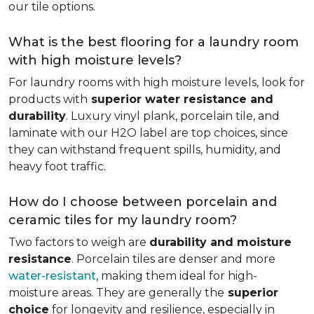
our tile options.
What is the best flooring for a laundry room
with high moisture levels?
For laundry rooms with high moisture levels, look for
products with
superior water resistance and
durability
. Luxury vinyl plank, porcelain tile, and
laminate with our H2O label are top choices, since
they can withstand frequent spills, humidity, and
heavy foot traffic.
How do I choose between porcelain and
ceramic tiles for my laundry room?
Two factors to weigh are
durability and moisture
resistance
. Porcelain tiles are denser and more
water-resistant
, making them ideal for high-
moisture areas. They are generally the
superior
choice
for longevity and resilience, especially in