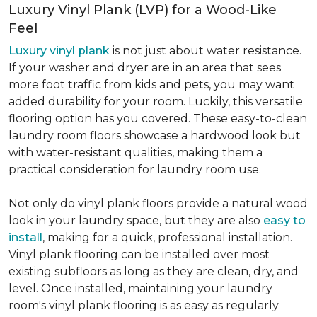
Luxury Vinyl Plank (LVP) for a Wood-Like
Feel
Luxury vinyl plank
is not just about water resistance.
If your washer and dryer are in an area that sees
more foot traffic from kids and pets, you may want
added durability for your room. Luckily, this versatile
flooring option has you covered. These easy-to-clean
laundry room floors showcase a hardwood look but
with water-resistant qualities, making them a
practical consideration for laundry room use.
Not only do vinyl plank floors provide a natural wood
look in your laundry space, but they are also
easy to
install
, making for a quick, professional installation.
Vinyl plank flooring can be installed over most
existing subfloors as long as they are clean, dry, and
level. Once installed, maintaining your laundry
room's vinyl plank flooring is as easy as regularly