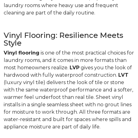
laundry rooms where heavy use and frequent
cleaning are part of the daily routine.
Vinyl Flooring: Resilience Meets
Style
Vinyl flooring
is one of the most practical choices for
laundry rooms, and it comes in more formats than
most homeowners realize.
LVP
gives you the look of
hardwood with fully waterproof construction.
LVT
(luxury vinyl tile) delivers the look of tile or stone
with the same waterproof performance and a softer,
warmer feel underfoot than real tile. Sheet vinyl
installs in a single seamless sheet with no grout lines
for moisture to work through. All three formats are
water-resistant and built for spaces where spills and
appliance moisture are part of daily life.