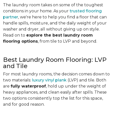
The laundry room takes on some of the toughest
conditions in your home. As your
trusted flooring
partner
, we're here to help you find a floor that can
handle spills, moisture, and the daily weight of your
washer and dryer, all without giving up on style.
Read on to
explore the best laundry room
flooring options
, from tile to LVP and beyond.
Best Laundry Room Flooring: LVP
and Tile
For most laundry rooms, the decision comes down to
two materials:
luxury vinyl plank
(LVP) and tile. Both
are
fully waterproof
, hold up under the weight of
heavy appliances, and clean easily after spills. These
two options consistently top the list for this space,
and for good reason.