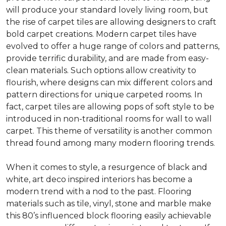
will produce your standard lovely living room, but
the rise of carpet tiles are allowing designers to craft
bold carpet creations. Modern carpet tiles have
evolved to offer a huge range of colors and patterns,
provide terrific durability, and are made from easy-
clean materials. Such options allow creativity to
flourish, where designs can mix different colors and
pattern directions for unique carpeted rooms. In
fact, carpet tiles are allowing pops of soft style to be
introduced in non-traditional rooms for wall to wall
carpet. This theme of versatility is another common
thread found among many modern flooring trends.
When it comes to style, a resurgence of black and
white, art deco inspired interiors has become a
modern trend with a nod to the past. Flooring
materials such as tile, vinyl, stone and marble make
this 80’s influenced block flooring easily achievable