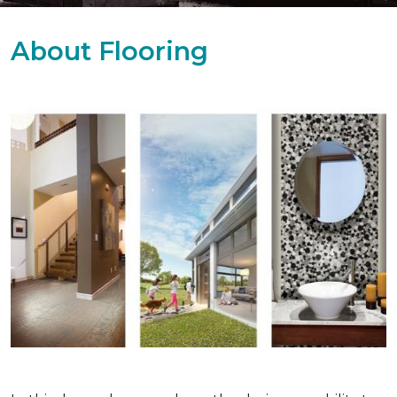
About Flooring