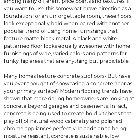
among many different price points and textures. If
you want to use this somewhat brave direction as a
foundation for an unforgettable room, these floors
look exceptionally bold when paired with another
popular trend of using home furnishings that
feature matte black metal. A black and white
patterned floor looks equally awesome with home
furnishings of wide, varied colors and patterns for
funky, hip areas that are anything but predictable.
Many homes feature concrete subfloors- But have
you ever thought of showcasing a concrete floor as
your primary surface? Modern flooring trends have
shown that more daring homeowners are looking at
concrete beyond garages and basements. In fact,
concrete is being used to create bold kitchens that
play off of natural wood cabinetry and polished
chrome appliances perfectly. In addition to being
moisture resistant, concrete is sustainable, low