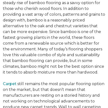
steady rise of bamboo flooring as a savvy option for
those who cherish wood floors. In addition to
providing a vast array of colors, patterns and grains to
design with, bamboo is a reasonably priced
alternative to the oak and chestnut varieties that
can be more expensive. Since bamboo is one of the
fastest growing plants in the world, these floors
come from a renewable source which is better for
the environment. Many of today’s flooring shoppers
love this valuable combo of style and sustainability
that bamboo flooring can provide, but in some
climates, bamboo might not be the best option since
it tends to absorb moisture more than hardwood.
Carpet
still remains the most popular flooring option
on the market, but that doesn’t mean that
manufacturers are resting on a storied history and
not working on technological advancements to
produce new carpet trends. Wall to wall carpeting