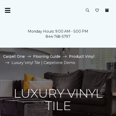
Monday Hours: 9:00 AM - 5:00 PM
844-768-5797
Carpet One
Flooring Guide
Product Vinyl
Luxury Vinyl Tile | Carpetone Demo
LUXURY VINYL
TILE