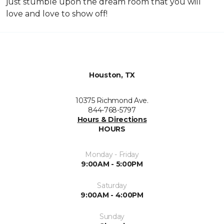
just stumble upon the dream room that you will
love and love to show off!
Houston, TX
10375 Richmond Ave.
844-768-5797
Hours & Directions
HOURS
Monday - Friday
9:00AM - 5:00PM
Saturday
9:00AM - 4:00PM
Sunday