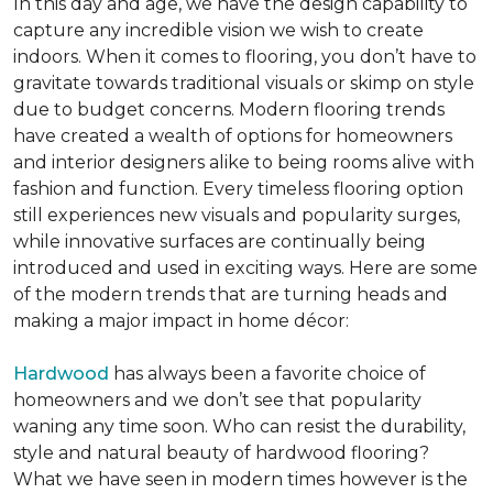
In this day and age, we have the design capability to
capture any incredible vision we wish to create
indoors. When it comes to flooring, you don’t have to
gravitate towards traditional visuals or skimp on style
due to budget concerns. Modern flooring trends
have created a wealth of options for homeowners
and interior designers alike to being rooms alive with
fashion and function. Every timeless flooring option
still experiences new visuals and popularity surges,
while innovative surfaces are continually being
introduced and used in exciting ways. Here are some
of the modern trends that are turning heads and
making a major impact in home décor:
Hardwood
has always been a favorite choice of
homeowners and we don’t see that popularity
waning any time soon. Who can resist the durability,
style and natural beauty of hardwood flooring?
What we have seen in modern times however is the