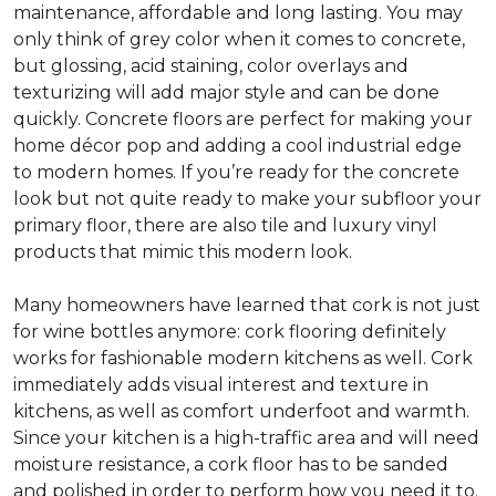
maintenance, affordable and long lasting. You may
only think of grey color when it comes to concrete,
but glossing, acid staining, color overlays and
texturizing will add major style and can be done
quickly. Concrete floors are perfect for making your
home décor pop and adding a cool industrial edge
to modern homes. If you’re ready for the concrete
look but not quite ready to make your subfloor your
primary floor, there are also tile and luxury vinyl
products that mimic this modern look.
Many homeowners have learned that cork is not just
for wine bottles anymore: cork flooring definitely
works for fashionable modern kitchens as well. Cork
immediately adds visual interest and texture in
kitchens, as well as comfort underfoot and warmth.
Since your kitchen is a high-traffic area and will need
moisture resistance, a cork floor has to be sanded
and polished in order to perform how you need it to.