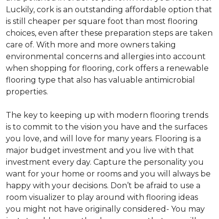
Luckily, cork is an outstanding affordable option that
is still cheaper per square foot than most flooring
choices, even after these preparation steps are taken
care of. With more and more owners taking
environmental concerns and allergies into account
when shopping for flooring, cork offers a renewable
flooring type that also has valuable antimicrobial
properties.
The key to keeping up with modern flooring trends
is to commit to the vision you have and the surfaces
you love, and will love for many years. Flooring is a
major budget investment and you live with that
investment every day. Capture the personality you
want for your home or rooms and you will always be
happy with your decisions. Don’t be afraid to use a
room visualizer to play around with flooring ideas
you might not have originally considered- You may