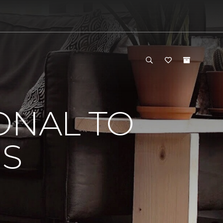
ONAL TO
'S