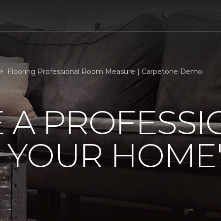
Flooring Professional Room Measure | Carpetone Demo
 A PROFESSI
 YOUR HOME