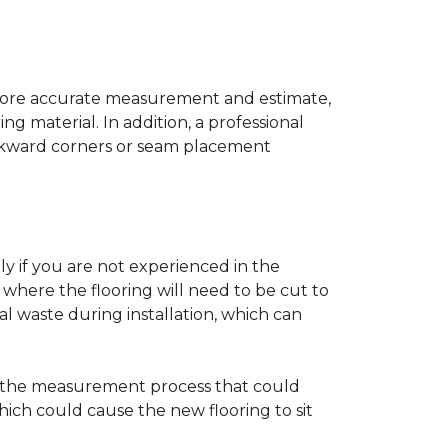
a more accurate measurement and estimate,
g material. In addition, a professional
awkward corners or seam placement
ly if you are not experienced in the
where the flooring will need to be cut to
al waste during installation, which can
ng the measurement process that could
hich could cause the new flooring to sit