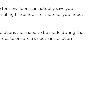
 for new floors can actually save you
timating the amount of material you need,
erations that need to be made during the
 steps to ensure a smooth installation