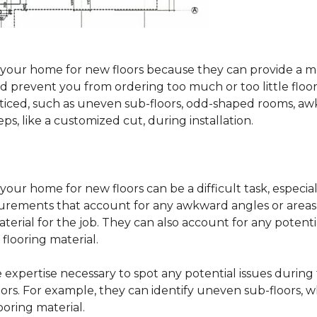
sure your home for new floors because they can provide 
 prevent you from ordering too much or too little floorin
oticed, such as uneven sub-floors, odd-shaped rooms, 
ps, like a customized cut, during installation.
our home for new floors can be a difficult task, especial
surements that account for any awkward angles or areas 
erial for the job. They can also account for any potenti
looring material.
he expertise necessary to spot any potential issues duri
oors. For example, they can identify uneven sub-floors, w
oring material.