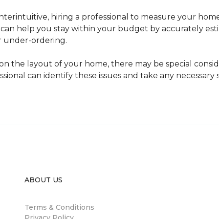
erintuitive, hiring a professional to measure your home
l can help you stay within your budget by accurately es
r under-ordering.
n the layout of your home, there may be special consid
fessional can identify these issues and take any necessary
ABOUT US
Terms & Conditions
Privacy Policy