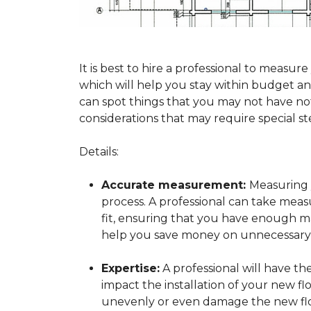
It is best to hire a professional to mea
which will help you stay within budget and
can spot things that you may not have n
considerations that may require special ste
Details:
Accurate measurement:
Measuring y
process. A professional can take mea
fit, ensuring that you have enough mat
help you save money on unnecessary f
Expertise:
A professional will have t
impact the installation of your new fl
unevenly or even damage the new flo