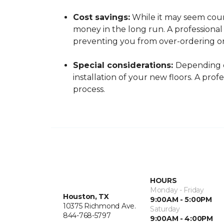
Cost savings:
While it may seem count
money in the long run. A professiona
preventing you from over-ordering o
Special considerations:
Depending o
installation of your new floors. A pro
process.
HOURS
Monday - Friday
Houston, TX
9:00AM - 5:00PM
10375 Richmond Ave.
Saturday
844-768-5797
9:00AM - 4:00PM