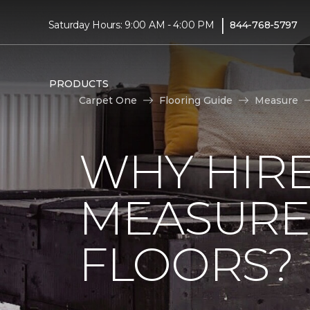
|
Saturday Hours: 9:00 AM - 4:00 PM
844-768-5797
PRODUCTS
Carpet One
Flooring Guide
Measure
WHY HIRE
MEASURE
FLOORS?