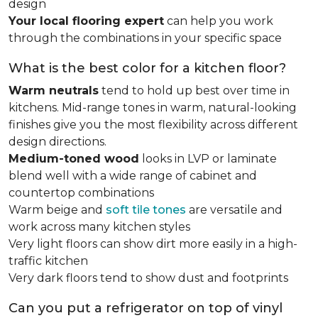
design
Your local flooring expert
can help you work
through the combinations in your specific space
What is the best color for a kitchen floor?
Warm neutrals
tend to hold up best over time in
kitchens. Mid-range tones in warm, natural-looking
finishes give you the most flexibility across different
design directions.
Medium-toned wood
looks in LVP or laminate
blend well with a wide range of cabinet and
countertop combinations
Warm beige and
soft tile tones
are versatile and
work across many kitchen styles
Very light floors can show dirt more easily in a high-
traffic kitchen
Very dark floors tend to show dust and footprints
Can you put a refrigerator on top of vinyl