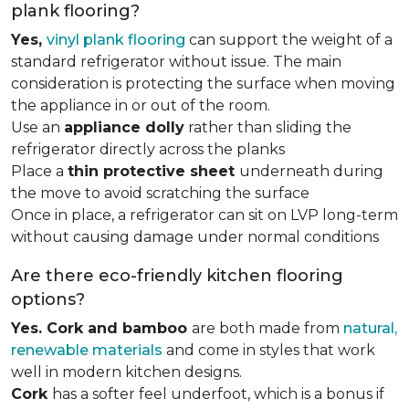
plank flooring?
Yes,
vinyl plank flooring
can support the weight of a
standard refrigerator without issue. The main
consideration is protecting the surface when moving
the appliance in or out of the room.
Use an
appliance dolly
rather than sliding the
refrigerator directly across the planks
Place a
thin protective sheet
underneath during
the move to avoid scratching the surface
Once in place, a refrigerator can sit on LVP long-term
without causing damage under normal conditions
Are there eco-friendly kitchen flooring
options?
Yes. Cork and bamboo
are both made from
natural,
renewable materials
and come in styles that work
well in modern kitchen designs.
Cork
has a softer feel underfoot, which is a bonus if