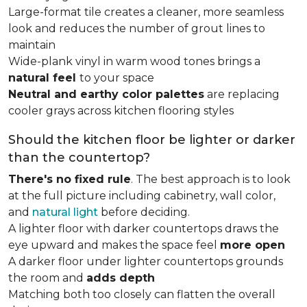
Large-format tile creates a cleaner, more seamless
look and reduces the number of grout lines to
maintain
Wide-plank vinyl in warm wood tones brings a
natural feel
to your space
Neutral and earthy color palettes
are replacing
cooler grays across kitchen flooring styles
Should the kitchen floor be lighter or darker
than the countertop?
There's no fixed rule
. The best approach is to look
at the full picture including cabinetry, wall color,
and
natural light
before deciding.
A lighter floor with darker countertops draws the
eye upward and makes the space feel
more open
A darker floor under lighter countertops grounds
the room and
adds depth
Matching both too closely can flatten the overall