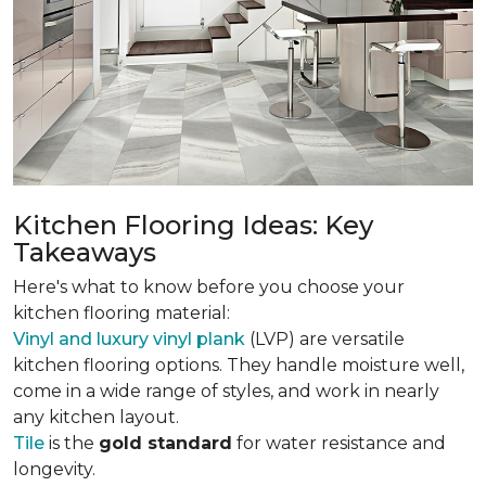
Kitchen Flooring Ideas: Key
Takeaways
Here's what to know before you choose your
kitchen flooring material:
Vinyl and luxury vinyl plank
(LVP) are versatile
kitchen flooring options. They handle moisture well,
come in a wide range of styles, and work in nearly
any kitchen layout.
Tile
is the
gold standard
for water resistance and
longevity.