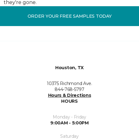
they're gone.
ORDER YOUR FREE SAMPLES TODAY
Houston, TX
10375 Richmond Ave.
844-768-5797
Hours & Directions
HOURS
Monday - Friday
9:00AM - 5:00PM
Saturday