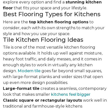
explore every option and find a
stunning kitchen
floor
that fits your space and your lifestyle.
Best Flooring Types for Kitchens
Here are the
top kitchen flooring options
to
consider, each with its own strengths to match your
style and how you use your space.
Tile Kitchen Flooring Ideas
Tile is one of the most versatile kitchen flooring
options available. It holds up well against moisture,
heavy foot traffic, and daily messes, and it comes in
enough styles to work in virtually any kitchen
design.
Modern tile
goes far beyond small squares,
with large-format planks and wider sizes that open
up even more design possibilities.
Large-format tile
creates a seamless, contemporary
look that makes smaller
kitchens feel bigger
Classic square or rectangular layouts
work well in
traditional and farmhouse-style kitchens