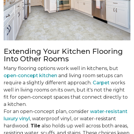
Extending Your Kitchen Flooring
Into Other Rooms
Many flooring options work well in kitchens, but
open-concept kitchen
and living room setups can
require a slightly different approach.
Carpet
works
well in living rooms on its own, but it's not the right
fit for open-concept spaces that connect directly to
a kitchen.
For an open-concept plan, consider
water-resistant
luxury vinyl
, waterproof vinyl, or water-resistant
hardwood.
Tile
also holds up well across both areas,
resisting water, scuffs, and stains. These choices keep