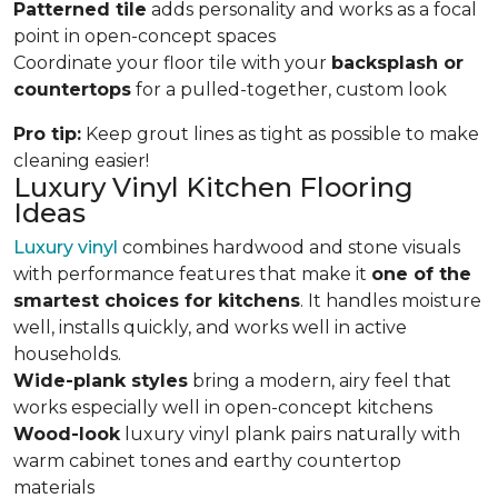
Patterned tile
adds personality and works as a focal
point in open-concept spaces
Coordinate your floor tile with your
backsplash or
countertops
for a pulled-together, custom look
Pro tip:
Keep grout lines as tight as possible to make
cleaning easier!
Luxury Vinyl Kitchen Flooring
Ideas
Luxury vinyl
combines hardwood and stone visuals
with performance features that make it
one of the
smartest choices for kitchens
. It handles moisture
well, installs quickly, and works well in active
households.
Wide-plank styles
bring a modern, airy feel that
works especially well in open-concept kitchens
Wood-look
luxury vinyl plank pairs naturally with
warm cabinet tones and earthy countertop
materials