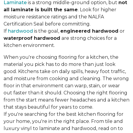
Laminate
is a strong middle-ground option, but
not
all laminate is built the same
. Look for higher
moisture resistance ratings and the NALFA
Certification Seal before committing.
If
hardwood
is the goal,
engineered hardwood
or
waterproof hardwood
are strong choices for a
kitchen environment.
When you're choosing flooring for a kitchen, the
material you pick has to do more than just look
good. Kitchens take on daily spills, heavy foot traffic,
and moisture from cooking and cleaning. The wrong
floor in that environment can warp, stain, or wear
out faster than it should. Choosing the right flooring
from the start means fewer headaches and a kitchen
that stays beautiful for years to come.
If you're searching for the best kitchen flooring for
your home, you're in the right place. From tile and
luxury vinyl to laminate and hardwood, read on to