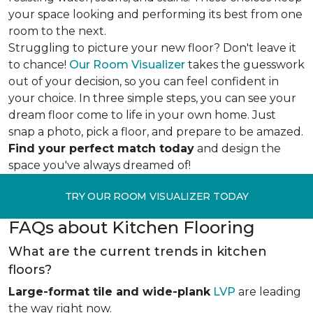
your space looking and performing its best from one
room to the next.
Struggling to picture your new floor? Don't leave it
to chance!
Our Room Visualizer
takes the guesswork
out of your decision, so you can feel confident in
your choice. In three simple steps, you can see your
dream floor come to life in your own home. Just
snap a photo, pick a floor, and prepare to be amazed.
Find your perfect match today
and design the
space you've always dreamed of!
TRY OUR ROOM VISUALIZER TODAY
FAQs about Kitchen Flooring
What are the current trends in kitchen
floors?
Large-format tile and wide-plank
LVP
are leading
the way right now.