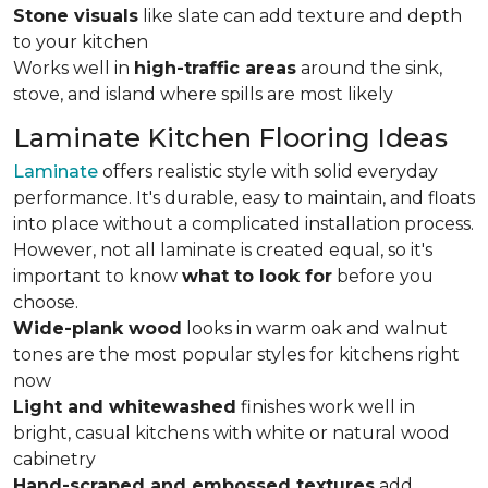
Stone visuals
like slate can add texture and depth
to your kitchen
Works well in
high-traffic areas
around the sink,
stove, and island where spills are most likely
Laminate Kitchen Flooring Ideas
Laminate
offers realistic style with solid everyday
performance. It's durable, easy to maintain, and floats
into place without a complicated installation process.
However, not all laminate is created equal, so it's
important to know
what to look for
before you
choose.
Wide-plank wood
looks in warm oak and walnut
tones are the most popular styles for kitchens right
now
Light and whitewashed
finishes work well in
bright, casual kitchens with white or natural wood
cabinetry
Hand-scraped and embossed textures
add