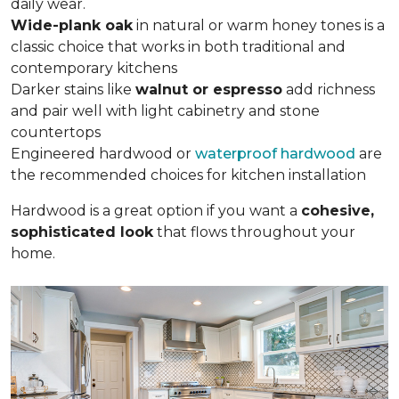
daily wear.
Wide-plank oak
in natural or warm honey tones is a
classic choice that works in both traditional and
contemporary kitchens
Darker stains like
walnut or espresso
add richness
and pair well with light cabinetry and stone
countertops
Engineered hardwood or
waterproof hardwood
are
the recommended choices for kitchen installation
Hardwood is a great option if you want a
cohesive,
sophisticated look
that flows throughout your
home.