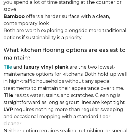
you spend a lot of time standing at the counter or
stove
Bamboo
offers a harder surface with a clean,
contemporary look
Both are worth exploring alongside more traditional
options if sustainability is a priority
What kitchen flooring options are easiest to
maintain?
Tile
and
luxury vinyl plank
are the two lowest-
maintenance options for kitchens. Both hold up well
in high-traffic households without any special
treatments to maintain their appearance over time.
Tile
resists water, stains, and scratches. Cleaning is
straightforward as long as grout lines are kept tight
LVP
requires nothing more than regular sweeping
and occasional mopping with a standard floor
cleaner
Neither option requires sealing, refinishing, or special