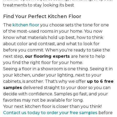
treatments to stay looking its best
Find Your Perfect Kitchen Floor
The
kitchen floor
you choose sets the tone for one
of the most-used rooms in your home. You now
know what materials hold up best, how to think
about color and contrast, and what to look for
before you commit. When you're ready to take the
next step,
our flooring experts
are here to help
you find the right floor for your home.
Seeing a floor in a showroom is one thing. Seeing it in
your kitchen, under your lighting, next to your
cabinets, is another. That's why we offer
up to 6 free
samples
delivered straight to your door so you can
decide with confidence. Samples go fast, and your
favorites may not be available for long.
Your next kitchen floor is closer than you think!
Contact us today to order your free samples
before