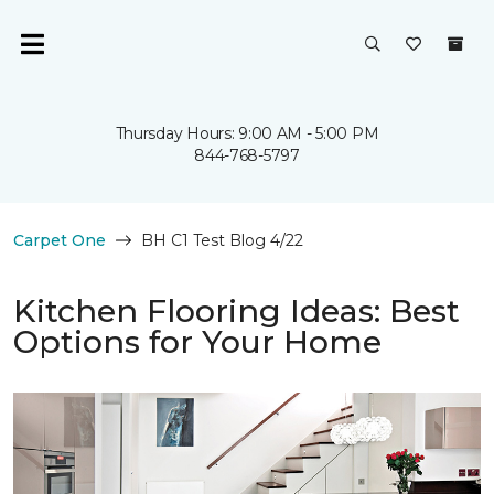
Thursday Hours: 9:00 AM - 5:00 PM
844-768-5797
Carpet One
BH C1 Test Blog 4/22
Kitchen Flooring Ideas: Best
Options for Your Home