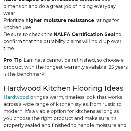
dimension and do a great job of hiding everyday
wear
Prioritize
higher moisture resistance
ratings for
kitchen use
Be sure to check the
NALFA Certification Seal
to
confirm that the durability claims will hold up over
time
Pro Tip
: Laminate cannot be refinished, so choose a
product with the longest warranty available. 25 years
is the benchmark!
Hardwood Kitchen Flooring Ideas
Hardwood
brings a warm, timeless look that works
across a wide range of kitchen styles, from rustic to
modern. It's a viable option for kitchens as long as
you choose the right product and make sure it's
properly sealed and finished to handle moisture and