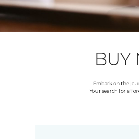
BUY
Embark on the jour
Your search for aff