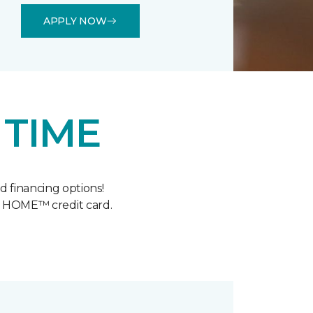
APPLY NOW
 TIME
 financing options!
y HOME™ credit card.