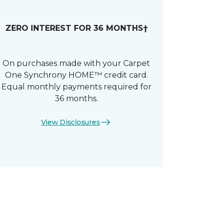
ZERO INTEREST FOR 36 MONTHS†
On purchases made with your Carpet
One Synchrony HOME™ credit card.
Equal monthly payments required for
36 months.
View Disclosures