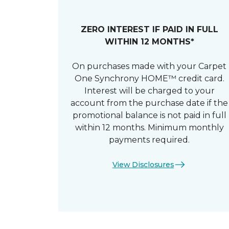
ZERO INTEREST IF PAID IN FULL
WITHIN 12 MONTHS*
On purchases made with your Carpet
One Synchrony HOME™ credit card.
Interest will be charged to your
account from the purchase date if the
promotional balance is not paid in full
within 12 months. Minimum monthly
payments required.
View Disclosures