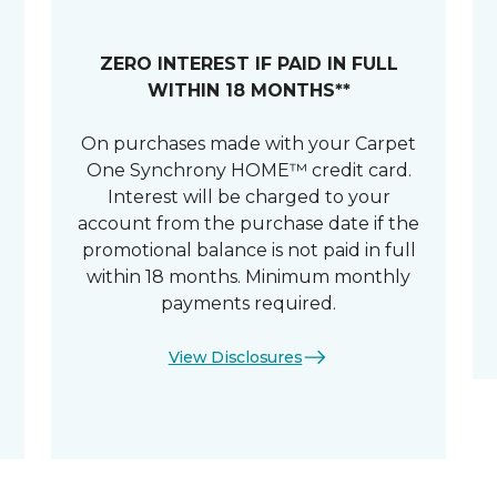
ZERO INTEREST IF PAID IN FULL
WITHIN 18 MONTHS**
On purchases made with your Carpet
One Synchrony HOME™ credit card.
Interest will be charged to your
account from the purchase date if the
promotional balance is not paid in full
within 18 months. Minimum monthly
payments required.
View Disclosures