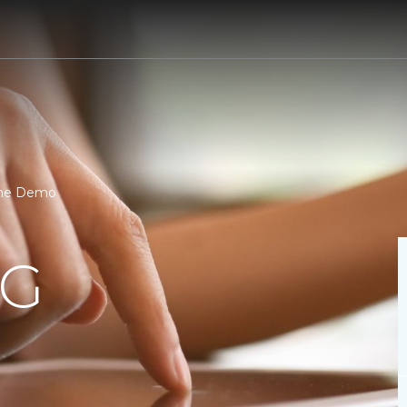
one Demo
NG