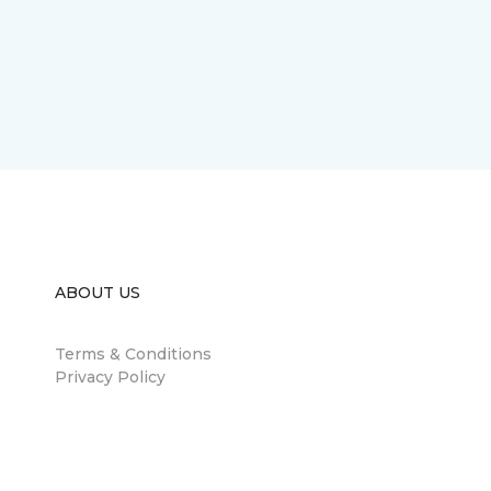
ABOUT US
Terms & Conditions
Privacy Policy