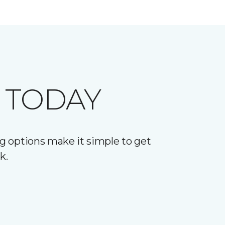
 TODAY
g options make it simple to get
k.