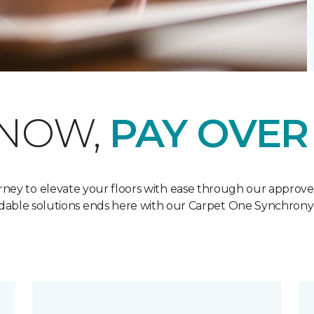
 NOW,
PAY OVER
ney to elevate your floors with ease through our approved
ordable solutions ends here with our Carpet One Synchron