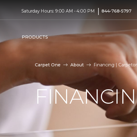
|
Saturday Hours: 9:00 AM - 4:00 PM
844-768-5797
PRODUCTS
Carpet One
About
Financing | Carpet
FINANCI