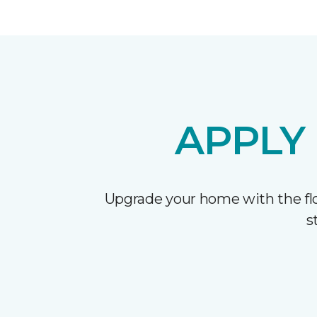
APPLY
Upgrade your home with the flo
s