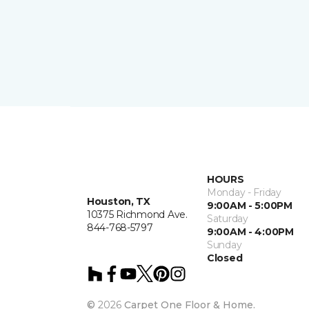
HOURS
Monday - Friday
Houston, TX
9:00AM - 5:00PM
10375 Richmond Ave.
Saturday
844-768-5797
9:00AM - 4:00PM
Sunday
Closed
©
2026
Carpet One Floor & Home.