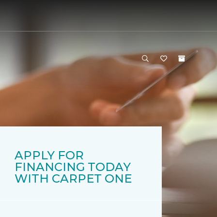
APPLY FOR
FINANCING TODAY
WITH CARPET ONE