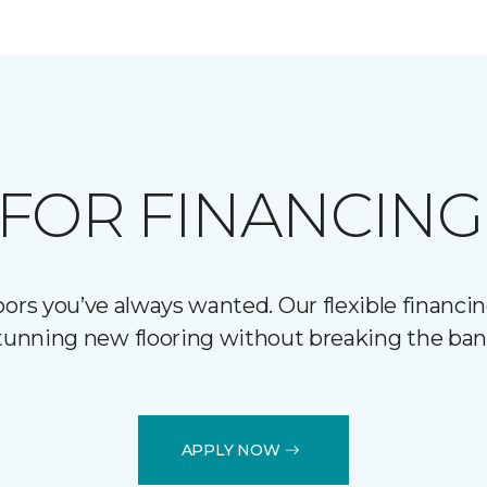
FOR FINANCING
ors you’ve always wanted. Our flexible financin
tunning new flooring without breaking the ban
APPLY NOW