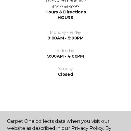
10375 Richmond Ave.
844-768-5797
Hours & Directions
HOURS
Monday - Friday
9:00AM - 5:00PM
Saturday
9:00AM - 4:00PM
Sunday
Closed
ABOUT US
Carpet One collects data when you visit our
website as described in our Privacy Policy. By