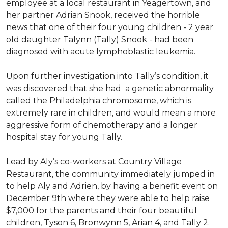
employee at a local restaurant in Yeagertown, and
her partner Adrian Snook, received the horrible
news that one of their four young children - 2 year
old daughter Talynn (Tally) Snook - had been
diagnosed with acute lymphoblastic leukemia.
Upon further investigation into Tally’s condition, it
was discovered that she had a genetic abnormality
called the Philadelphia chromosome, which is
extremely rare in children, and would mean a more
aggressive form of chemotherapy and a longer
hospital stay for young Tally.
Lead by Aly’s co-workers at Country Village
Restaurant, the community immediately jumped in
to help Aly and Adrien, by having a benefit event on
December 9th where they were able to help raise
$7,000 for the parents and their four beautiful
children, Tyson 6, Bronwynn 5, Arian 4, and Tally 2.