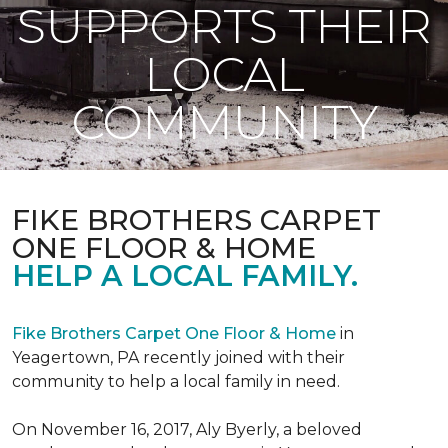
SUPPORTS THEIR
LOCAL
COMMUNITY
FIKE BROTHERS CARPET
ONE FLOOR & HOME
HELP A LOCAL FAMILY.
Fike Brothers Carpet One Floor & Home
in
Yeagertown, PA recently joined with their
community to help a local family in need.
On November 16, 2017, Aly Byerly, a beloved