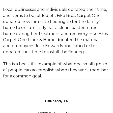
Local businesses and individuals donated their time,
and items to be raffled off. Fike Bros. Carpet One
donated new laminate flooring to for the family’s
home to ensure Tally has a clean, bacteria-free
home during her treatment and recovery. Fike Bros
Carpet One Floor & Home donated the materials
and employees Josh Edwards and John Leister
donated their time to install the flooring.
This is a beautiful example of what one small group
of people can accomplish when they work together
for a common goal.
Houston, TX