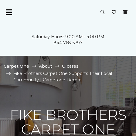
Saturday Hours: 9:00 AM - 4:00 PM
844-768-5797
Carpet One
About
C1cares
Fike Brothers Carpet One Supports Their Local
Community | Carpetone Demo
FIKE BROTHERS
CARPET ONE