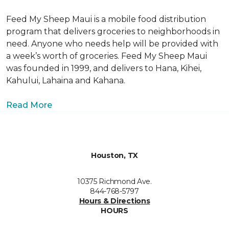
Feed My Sheep Maui is a mobile food distribution
program that delivers groceries to neighborhoods in
need. Anyone who needs help will be provided with
a week’s worth of groceries. Feed My Sheep Maui
was founded in 1999, and delivers to Hana, Kihei,
Kahului, Lahaina and Kahana.
Read More
Houston, TX
10375 Richmond Ave.
844-768-5797
Hours & Directions
HOURS