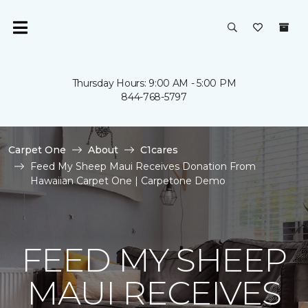
Thursday Hours: 9:00 AM - 5:00 PM
844-768-5797
Carpet One
About
C1cares
Feed My Sheep Maui Receives Donation From
Hawaiian Carpet One | Carpetone Demo
FEED MY SHEEP
MAUI RECEIVES