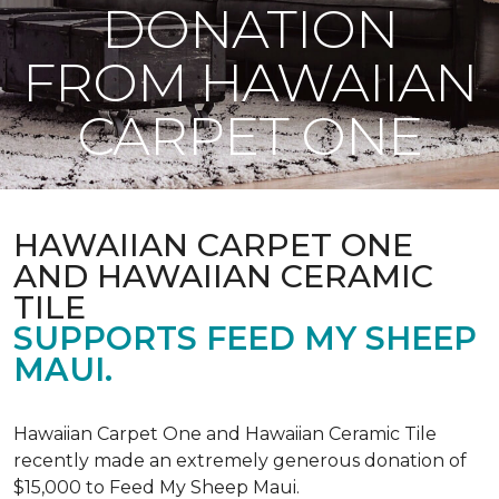
DONATION
FROM HAWAIIAN
CARPET ONE
HAWAIIAN CARPET ONE
AND HAWAIIAN CERAMIC
TILE
SUPPORTS FEED MY SHEEP
MAUI.
Hawaiian Carpet One and Hawaiian Ceramic Tile
recently made an extremely generous donation of
$15,000 to Feed My Sheep Maui.