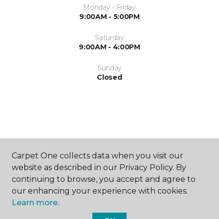
Monday - Friday
9:00AM - 5:00PM
Saturday
9:00AM - 4:00PM
Sunday
Closed
ABOUT US
Carpet One collects data when you visit our
website as described in our Privacy Policy. By
continuing to browse, you accept and agree to
our enhancing your experience with cookies.
Learn more.