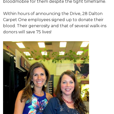
bloodmobile for them despite the tight timeframe.
Within hours of announcing the Drive, 28 Dalton
Carpet One employees signed up to donate their
blood. Their generosity and that of several walk-ins
donors will save 75 lives!