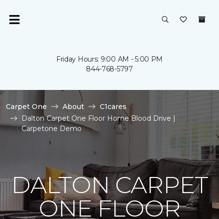
Friday Hours: 9:00 AM - 5:00 PM
844-768-5797
Carpet One
About
C1cares
Dalton Carpet One Floor Home Blood Drive |
Carpetone Demo
DALTON CARPET
ONE FLOOR