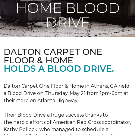
HOME BLOOD
DRIVE
DALTON CARPET ONE
FLOOR & HOME
HOLDS A BLOOD DRIVE.
Dalton Carpet One Floor & Home in Athens, GA held
a Blood Drive on Thursday, May 21 from 1pm-6pm at
their store on Atlanta Highway.
Their Blood Drive a huge success thanks to
the heroic efforts of American Red Cross coordinator,
Kathy Pollock, who managed to schedule a