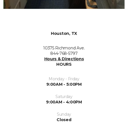
Houston, TX
10375 Richmond Ave.
844-768-5797
Hours & Directions
HOURS
Monday - Friday
9:00AM - 5:00PM
Saturday
9:00AM - 4:00PM
Sunday
Closed