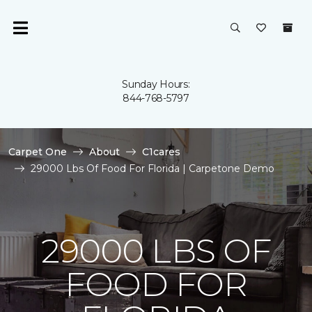
Sunday Hours:
844-768-5797
Carpet One
About
C1cares
29000 Lbs Of Food For Florida | Carpetone Demo
29000 LBS OF
FOOD FOR