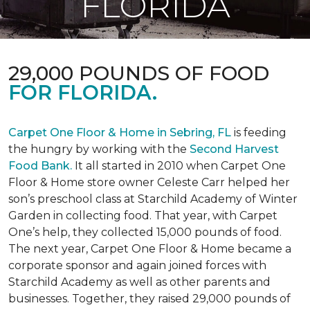
FLORIDA
29,000 POUNDS OF FOOD
FOR FLORIDA.
Carpet One Floor & Home in Sebring, FL
is feeding
the hungry by working with the
Second Harvest
Food Bank.
It all started in 2010 when Carpet One
Floor & Home store owner Celeste Carr helped her
son’s preschool class at Starchild Academy of Winter
Garden in collecting food. That year, with Carpet
One’s help, they collected 15,000 pounds of food.
The next year, Carpet One Floor & Home became a
corporate sponsor and again joined forces with
Starchild Academy as well as other parents and
businesses. Together, they raised 29,000 pounds of