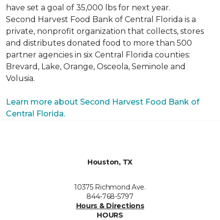
have set a goal of 35,000 lbs for next year.
Second Harvest Food Bank of Central Florida is a
private, nonprofit organization that collects, stores
and distributes donated food to more than 500
partner agencies in six Central Florida counties:
Brevard, Lake, Orange, Osceola, Seminole and
Volusia.
Learn more about Second Harvest Food Bank of
Central Florida.
Houston, TX
10375 Richmond Ave.
844-768-5797
Hours & Directions
HOURS