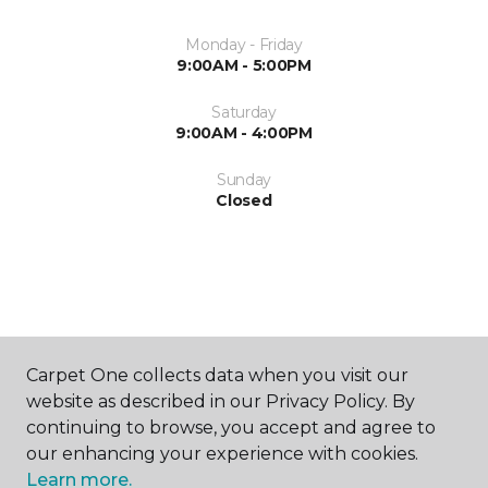
Monday - Friday
9:00AM - 5:00PM
Saturday
9:00AM - 4:00PM
Sunday
Closed
ABOUT US
Carpet One collects data when you visit our
website as described in our Privacy Policy. By
continuing to browse, you accept and agree to
our enhancing your experience with cookies.
Learn more.