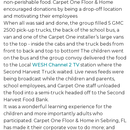
non-perishable food. Carpet One Floor & Home
encouraged donations by being a drop-off location
and motivating their employees
When all was said and done, the group filled 5 GMC
2500 pick-up trucks, the back of the school bus, a
van and one of the Carpet One installer’s large vans
to the top - inside the cabs and the truck beds from
front to back and top to bottom! The children went
on the bus and the group convoy delivered the food
to the Local
WESH Channel 2 TV
station where the
Second Harvest Truck waited. Live news feeds were
being broadcast while the children and parents,
school employees, and Carpet One staff unloaded
the food into a semi-truck headed off to the Second
Harvest Food Bank.
It was a wonderful learning experience for the
children and more importantly adults who
participated. Carpet One Floor & Home in Sebring, FL
has made it their corporate vow to do more; and